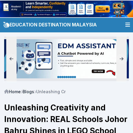
EDUCATION DESTINATION MALAYSIA
Home
Blogs
Unleashing Creativity and Innovation: REAL S
Unleashing Creativity and
Innovation: REAL Schools Johor
Bahru Shines in LEGO School