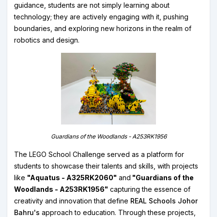
guidance, students are not simply learning about
technology; they are actively engaging with it, pushing
boundaries, and exploring new horizons in the realm of
robotics and design.
Guardians of the Woodlands - A253RK1956
The LEGO School Challenge served as a platform for
students to showcase their talents and skills, with projects
like
"Aquatus - A325RK2060"
and
"Guardians of the
Woodlands - A253RK1956"
capturing the essence of
creativity and innovation that define
REAL Schools Johor
Bahru's
approach to education. Through these projects,