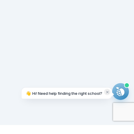
👋
Hi! Need help finding the right school?