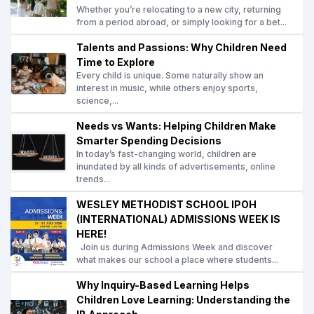
Whether you’re relocating to a new city, returning
from a period abroad, or simply looking for a bet...
Talents and Passions: Why Children Need
Time to Explore
Every child is unique. Some naturally show an
interest in music, while others enjoy sports,
science,...
Needs vs Wants: Helping Children Make
Smarter Spending Decisions
In today’s fast-changing world, children are
inundated by all kinds of advertisements, online
trends...
WESLEY METHODIST SCHOOL IPOH
(INTERNATIONAL) ADMISSIONS WEEK IS
HERE!
Join us during Admissions Week and discover
what makes our school a place where students...
Why Inquiry-Based Learning Helps
Children Love Learning: Understanding the