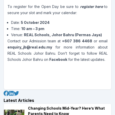
To register for the Open Day be sure to
register here
to
secure your slot and mark your calendar:
Date:
5 October 2024
Time:
10 am – 3 pm
Venue:
REAL Schools, Johor Bahru (Permas Jaya)
Contact our Admission team at
+607 386 4468
or email
enquiry_jb@real.edu.my
for more information about
REAL Schools Johor Bahru. Don’t forget to follow REAL
Schools Johor Bahru on
Facebook
for the latest updates.
Latest Articles
Changing Schools Mid-Year? Here’s What
Parents Need to Know