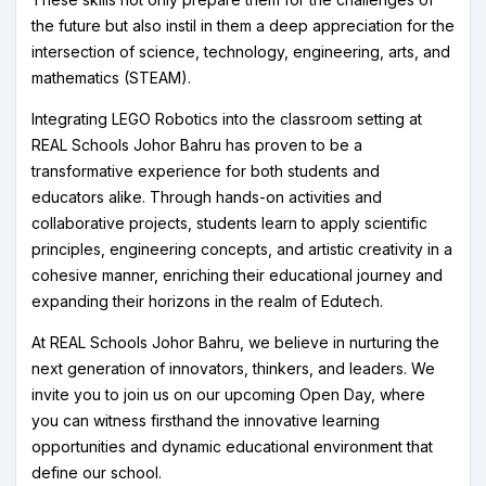
the future but also instil in them a deep appreciation for the
intersection of science, technology, engineering, arts, and
mathematics (STEAM).
Integrating LEGO Robotics into the classroom setting at
REAL Schools Johor Bahru has proven to be a
transformative experience for both students and
educators alike. Through hands-on activities and
collaborative projects, students learn to apply scientific
principles, engineering concepts, and artistic creativity in a
cohesive manner, enriching their educational journey and
expanding their horizons in the realm of Edutech.
At REAL Schools Johor Bahru, we believe in nurturing the
next generation of innovators, thinkers, and leaders. We
invite you to join us on our upcoming Open Day, where
you can witness firsthand the innovative learning
opportunities and dynamic educational environment that
define our school.