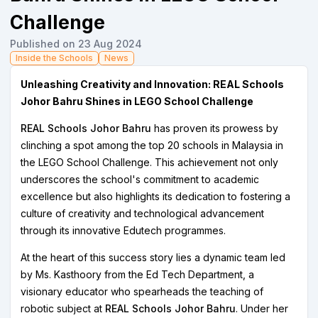
Challenge
Published on 23 Aug 2024
Inside the Schools
News
Unleashing Creativity and Innovation:
REAL Schools
Johor Bahru
Shines in LEGO School Challenge
REAL Schools Johor Bahru
has proven its prowess by
clinching a spot among the top 20 schools in Malaysia in
the LEGO School Challenge. This achievement not only
underscores the school's commitment to academic
excellence but also highlights its dedication to fostering a
culture of creativity and technological advancement
through its innovative Edutech programmes.
At the heart of this success story lies a dynamic team led
by Ms. Kasthoory from the Ed Tech Department, a
visionary educator who spearheads the teaching of
robotic subject at
REAL Schools Johor Bahru
. Under her