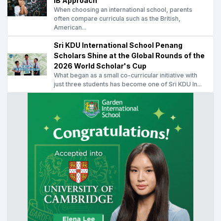
IB Approach
When choosing an international school, parents
often compare curricula such as the British,
American...
Sri KDU International School Penang
Scholars Shine at the Global Rounds of the
2026 World Scholar's Cup
What began as a small co-curricular initiative with
just three students has become one of Sri KDU In...