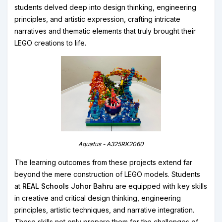
students delved deep into design thinking, engineering
principles, and artistic expression, crafting intricate
narratives and thematic elements that truly brought their
LEGO creations to life.
Aquatus - A325RK2060
The learning outcomes from these projects extend far
beyond the mere construction of LEGO models. Students
at
REAL Schools Johor Bahru
are equipped with key skills
in creative and critical design thinking, engineering
principles, artistic techniques, and narrative integration.
These skills not only prepare them for the challenges of