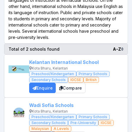
languages of instruction at vernacular schools. On the
other hand, international schools in Malaysia use English as
its language of instruction. Public and private schools cater
to students in primary and secondary levels. Majority of
international schools cater to primary and secondary
levels. Several international schools have preschool and
pre-university levels.
Total of 2 schools found
A-Z
Kelantan International School
Kota Bharu, Kelantan
Preschool/Kindergarten
Primary Schools
Secondary Schools
IGCSE
British
Enquire
Compare
Wadi Sofia Schools
Kota Bharu, Kelantan
Preschool/Kindergarten
Primary Schools
Secondary Schools
Pre-University
IGCSE
Malaysian
A Levels