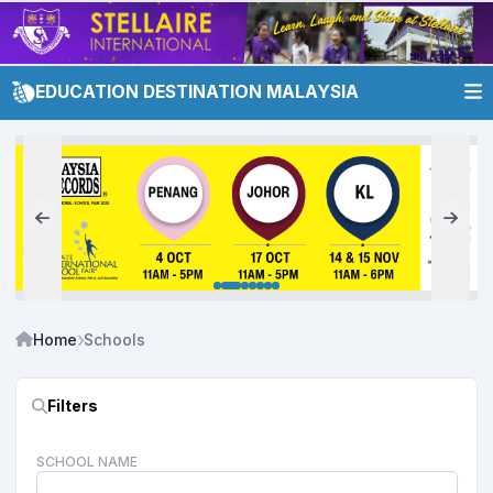
EDUCATION DESTINATION MALAYSIA
Home
Schools
Filters
SCHOOL NAME