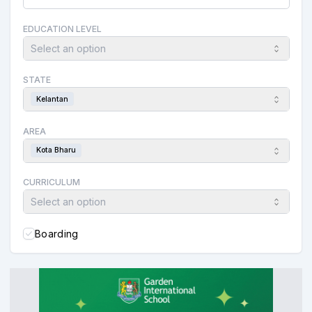
EDUCATION LEVEL
Select an option
STATE
Kelantan
AREA
Kota Bharu
CURRICULUM
Select an option
Boarding