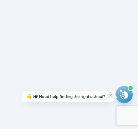
👋
Hi! Need help finding the right school?