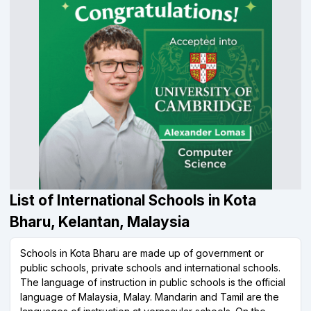
List of International Schools in Kota
Bharu, Kelantan, Malaysia
Schools in Kota Bharu are made up of government or
public schools, private schools and international schools.
The language of instruction in public schools is the official
language of Malaysia, Malay. Mandarin and Tamil are the