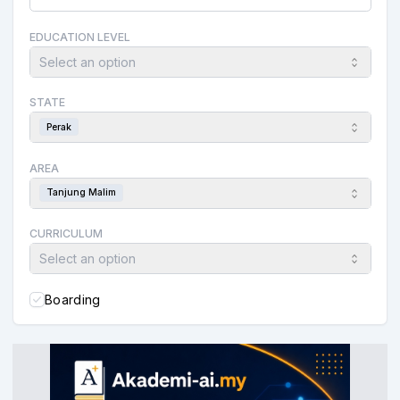
EDUCATION LEVEL
Select an option
STATE
Perak
AREA
Tanjung Malim
CURRICULUM
Select an option
Boarding