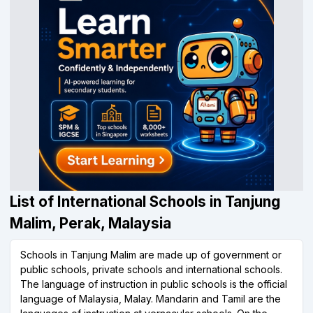
List of International Schools in Tanjung
Malim, Perak, Malaysia
Schools in Tanjung Malim are made up of government or
public schools, private schools and international schools.
The language of instruction in public schools is the official
language of Malaysia, Malay. Mandarin and Tamil are the