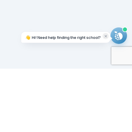
👋
Hi! Need help finding the right school?
Working on it...
Our Sponsors