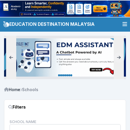
EDUCATION DESTINATION MALAYSIA
Home
Schools
Filters
SCHOOL NAME