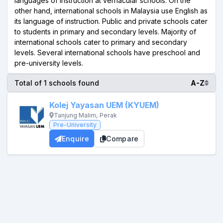
languages of instruction at vernacular schools. On the
other hand, international schools in Malaysia use English as
its language of instruction. Public and private schools cater
to students in primary and secondary levels. Majority of
international schools cater to primary and secondary
levels. Several international schools have preschool and
pre-university levels.
Total of 1 schools found
A-Z
Kolej Yayasan UEM (KYUEM)
Tanjung Malim, Perak
Pre-University
Enquire
Compare