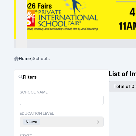
Home
Schools
List of 
Filters
Total of 0
SCHOOL NAME
EDUCATION LEVEL
A-Level
STATE