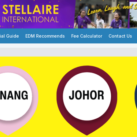
ial Guide
EDM Recommends
Fee Calculator
Contact Us