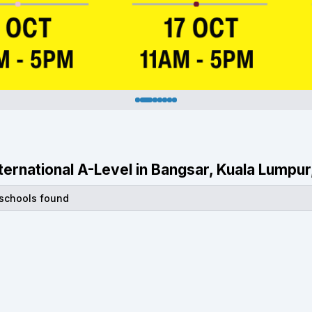
International A-Level in Bangsar, Kuala Lumpur
 schools found