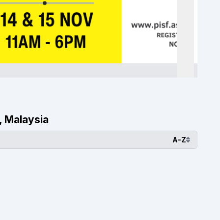
, Malaysia
A-Z