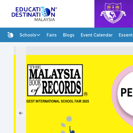
Schools
Fairs
Blogs
Event Calendar
Essent