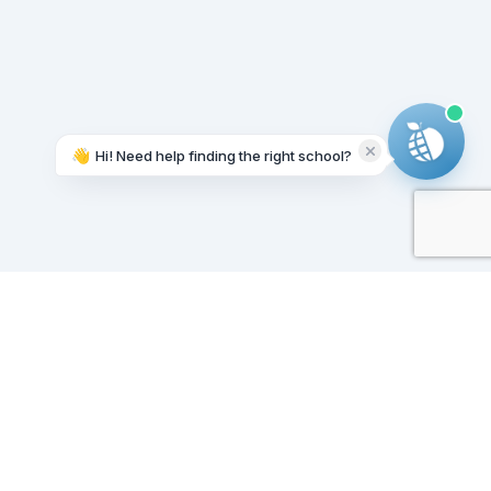
👋
Hi! Need help finding the right school?
Working on it...