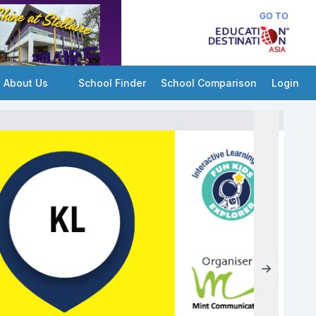
GO TO
About Us
School Finder
School Comparison
Login