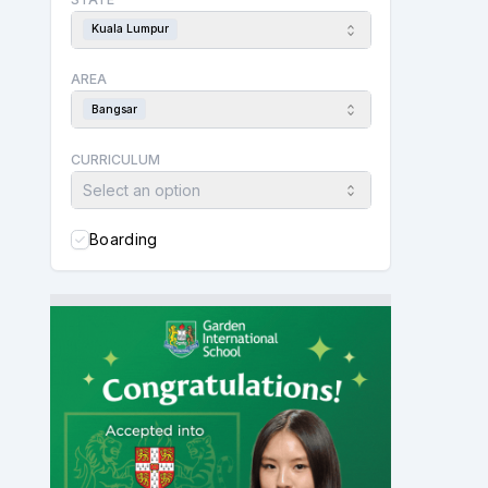
Kuala Lumpur
AREA
Bangsar
CURRICULUM
Select an option
Boarding