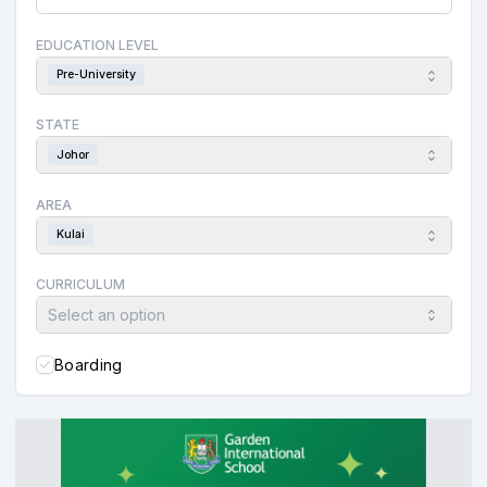
EDUCATION LEVEL
Pre-University
STATE
Johor
AREA
Kulai
CURRICULUM
Select an option
Boarding