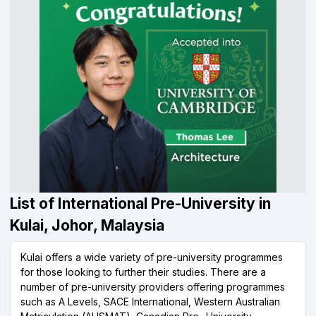
List of International Pre-University in
Kulai, Johor, Malaysia
Kulai offers a wide variety of pre-university programmes
for those looking to further their studies. There are a
number of pre-university providers offering programmes
such as A Levels, SACE International, Western Australian