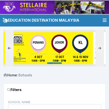
EDUCATION DESTINATION MALAYSIA
Home
Schools
Filters
SCHOOL NAME