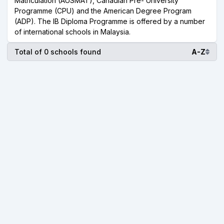
Matriculation (AUSMAT), Canadian Pre- University
Programme (CPU) and the American Degree Program
(ADP). The IB Diploma Programme is offered by a number
of international schools in Malaysia.
Total of 0 schools found
A-Z