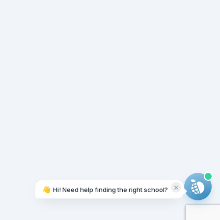
👋
Hi! Need help finding the right school?