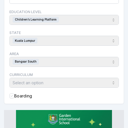
EDUCATION LEVEL
Children’s Learning Platform
STATE
Kuala Lumpur
AREA
Bangsar South
CURRICULUM
Select an option
Boarding