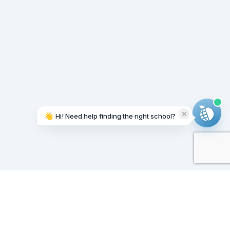
👋
Hi! Need help finding the right school?
Working on it...