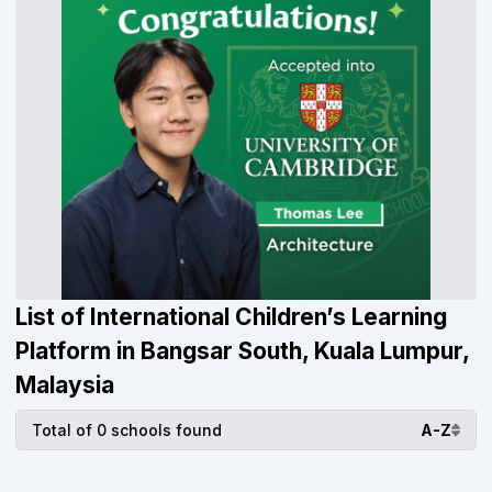
List of International Children’s Learning
Platform in Bangsar South, Kuala Lumpur,
Malaysia
Total of 0 schools found
A-Z