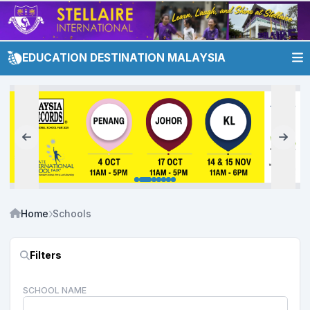
EDUCATION DESTINATION MALAYSIA
Home
Schools
Filters
SCHOOL NAME