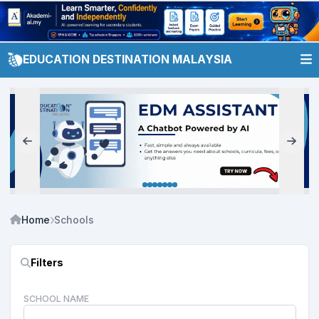
EDUCATION DESTINATION MALAYSIA
Home
Schools
Filters
SCHOOL NAME