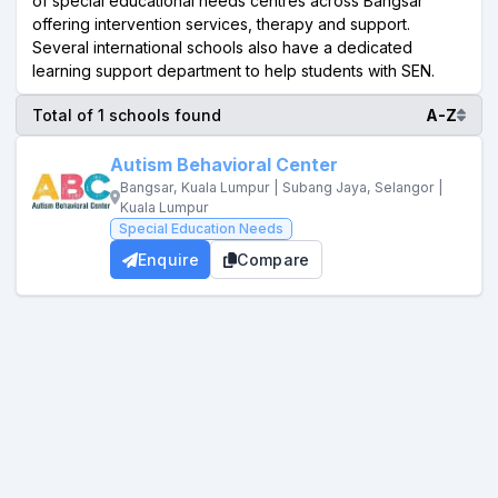
of special educational needs centres across Bangsar
offering intervention services, therapy and support.
Several international schools also have a dedicated
learning support department to help students with SEN.
Total of 1 schools found
A-Z
Autism Behavioral Center
Bangsar, Kuala Lumpur | Subang Jaya, Selangor |
Kuala Lumpur
Special Education Needs
Enquire
Compare