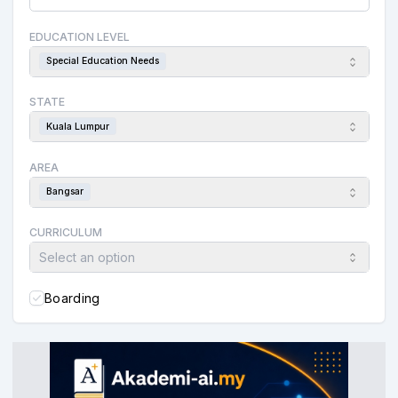
EDUCATION LEVEL
Special Education Needs
STATE
Kuala Lumpur
AREA
Bangsar
CURRICULUM
Select an option
Boarding