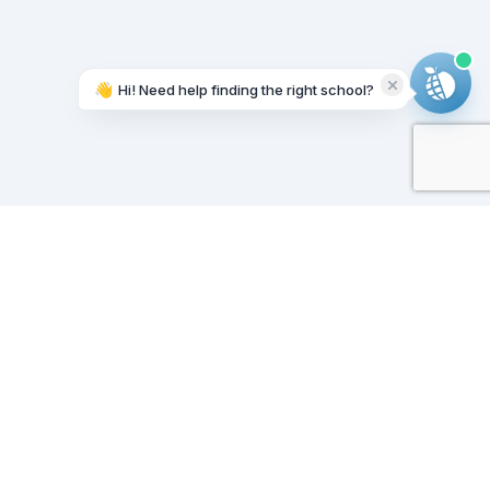
👋
Hi! Need help finding the right school?
Working on it...
Our Sponsors