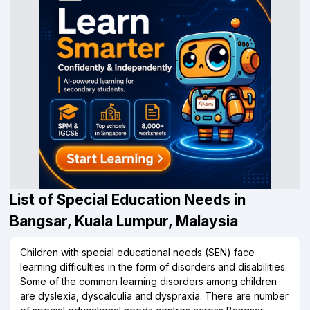
List of Special Education Needs in
Bangsar, Kuala Lumpur, Malaysia
Children with special educational needs (SEN) face
learning difficulties in the form of disorders and disabilities.
Some of the common learning disorders among children
are dyslexia, dyscalculia and dyspraxia. There are number