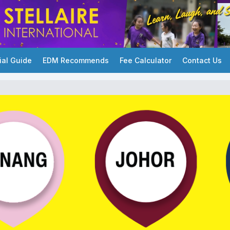
ial Guide
EDM Recommends
Fee Calculator
Contact Us