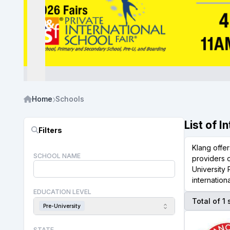
Home
Schools
List of I
Filters
Klang offer
SCHOOL NAME
providers 
University
internation
EDUCATION LEVEL
Total of 1
Pre-University
STATE