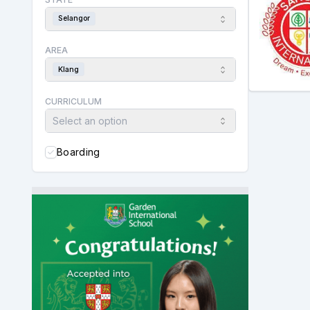
Selangor
AREA
Klang
CURRICULUM
Select an option
Boarding