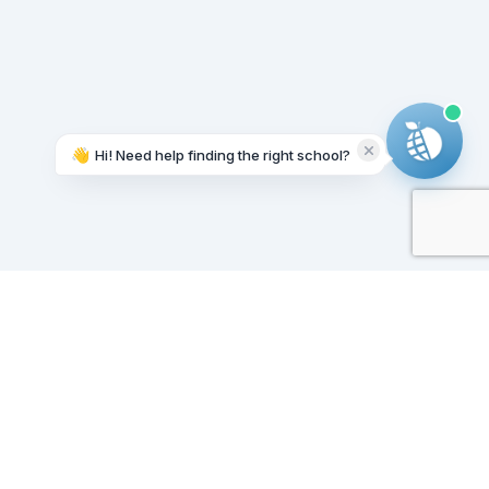
👋
Hi! Need help finding the right school?
Working on it...