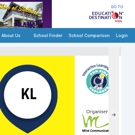
GO TO
About Us
School Finder
School Comparison
Login