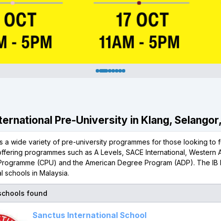
nternational Pre-University in Klang, Selangor
s a wide variety of pre-university programmes for those looking to f
offering programmes such as A Levels, SACE International, Western 
 Programme (CPU) and the American Degree Program (ADP). The IB 
al schools in Malaysia.
 schools found
Sanctus International School