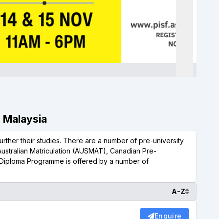
, Malaysia
urther their studies. There are a number of pre-university
Australian Matriculation (AUSMAT), Canadian Pre-
Diploma Programme is offered by a number of
A-Z
Enquire