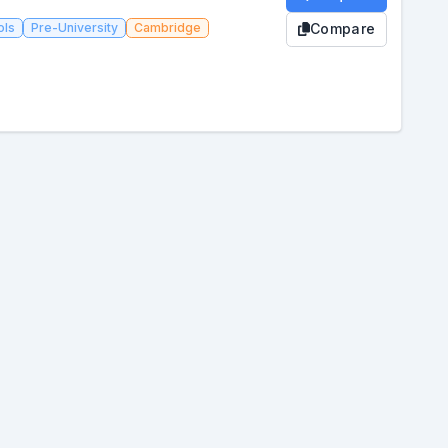
ols
Pre-University
Cambridge
Compare