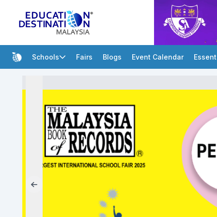
Schools
Fairs
Blogs
Event Calendar
Essent