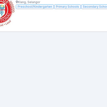
Klang, Selangor
Preschool/Kindergarten
Primary Schools
Secondary Scho