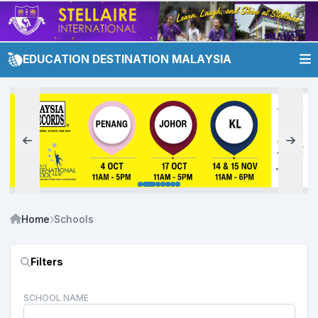
EDUCATION DESTINATION MALAYSIA
Home
Schools
Filters
SCHOOL NAME