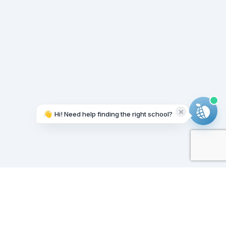
👋
Hi! Need help finding the right school?
Working on it...