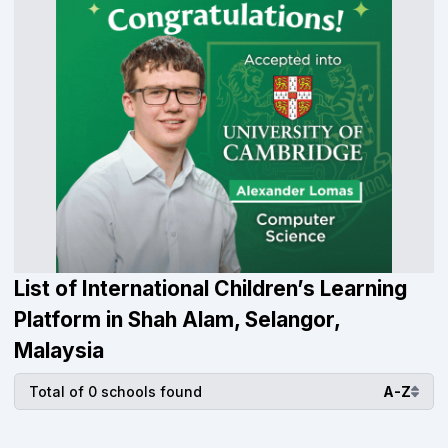
List of International Children’s Learning
Platform in Shah Alam, Selangor,
Malaysia
Total of 0 schools found
A-Z