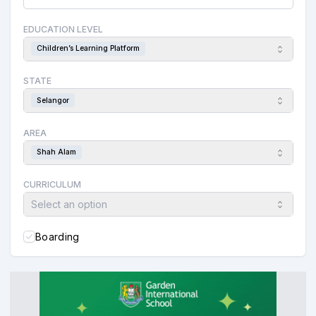
EDUCATION LEVEL
Children’s Learning Platform
STATE
Selangor
AREA
Shah Alam
CURRICULUM
Select an option
Boarding