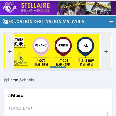
EDUCATION DESTINATION MALAYSIA
Home
Schools
Filters
SCHOOL NAME