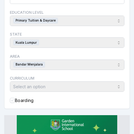
EDUCATION LEVEL
Primary Tuition & Daycare
STATE
Kuala Lumpur
AREA
Bandar Menjalara
CURRICULUM
Select an option
Boarding