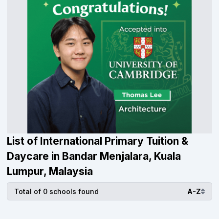
List of International Primary Tuition &
Daycare in Bandar Menjalara, Kuala
Lumpur, Malaysia
Total of 0 schools found
A-Z