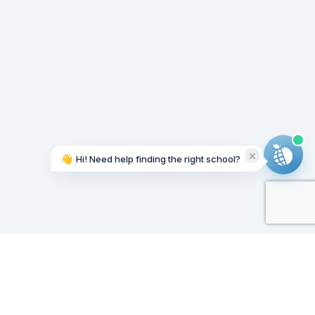
👋
Hi! Need help finding the right school?
Working on it...