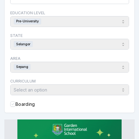
EDUCATION LEVEL
Pre-University
STATE
Selangor
AREA
Sepang
CURRICULUM
Select an option
Boarding