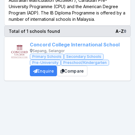
Australian Matriculation (AUSMAT), Canadian Pre-
University Programme (CPU) and the American Degree
Program (ADP). The IB Diploma Programme is offered by a
number of international schools in Malaysia.
Total of 1 schools found
A-Z
Concord College International School
Sepang, Selangor
Primary Schools
Secondary Schools
Pre-University
Preschool/Kindergarten
Enquire
Compare