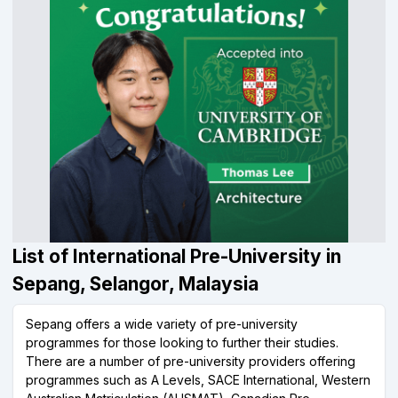
List of International Pre-University in
Sepang, Selangor, Malaysia
Sepang offers a wide variety of pre-university
programmes for those looking to further their studies.
There are a number of pre-university providers offering
programmes such as A Levels, SACE International, Western