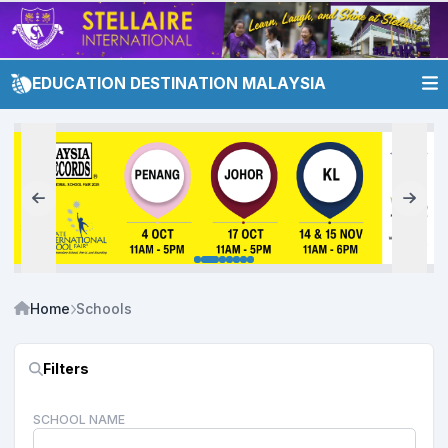
EDUCATION DESTINATION MALAYSIA
Home
Schools
Filters
SCHOOL NAME