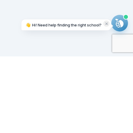
👋
Hi! Need help finding the right school?
Working on it...
Our Sponsors