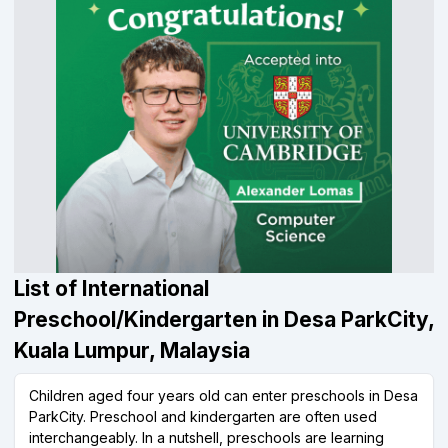
List of International
Preschool/Kindergarten in Desa ParkCity,
Kuala Lumpur, Malaysia
Children aged four years old can enter preschools in Desa
ParkCity. Preschool and kindergarten are often used
interchangeably. In a nutshell, preschools are learning