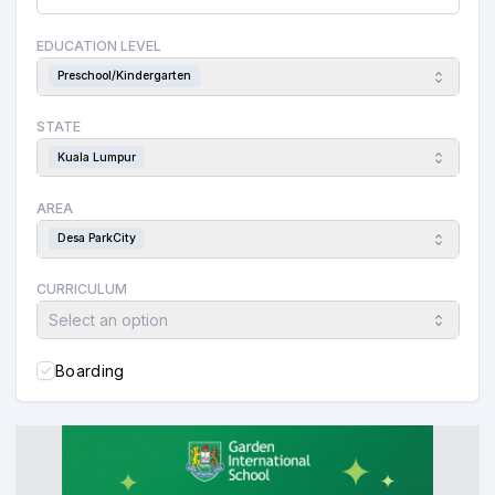
EDUCATION LEVEL
Preschool/Kindergarten
STATE
Kuala Lumpur
AREA
Desa ParkCity
CURRICULUM
Select an option
Boarding