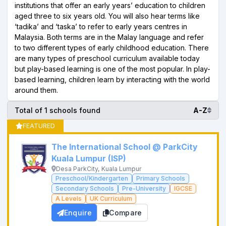
institutions that offer an early years’ education to children
aged three to six years old. You will also hear terms like
‘tadika’ and ‘taska’ to refer to early years centres in
Malaysia. Both terms are in the Malay language and refer
to two different types of early childhood education. There
are many types of preschool curriculum available today
but play-based learning is one of the most popular. In play-
based learning, children learn by interacting with the world
around them.
Total of 1 schools found
A-Z
FEATURED
The International School @ ParkCity
Kuala Lumpur (ISP)
Desa ParkCity, Kuala Lumpur
Preschool/Kindergarten
Primary Schools
Secondary Schools
Pre-University
IGCSE
A Levels
UK Curriculum
Enquire
Compare