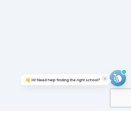
👋
Hi! Need help finding the right school?