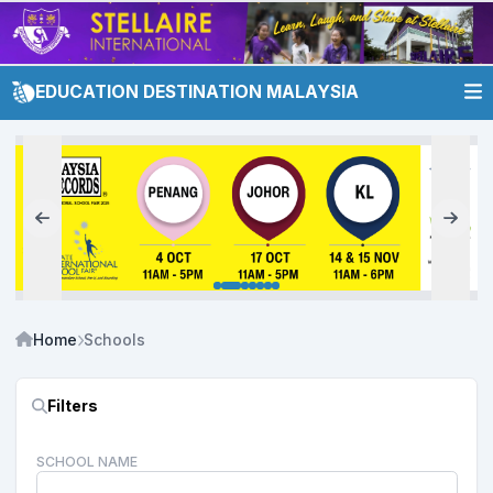
EDUCATION DESTINATION MALAYSIA
Home
Schools
Filters
SCHOOL NAME