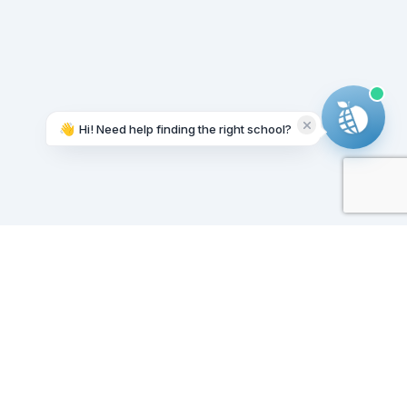
👋
Hi! Need help finding the right school?
Working on it...