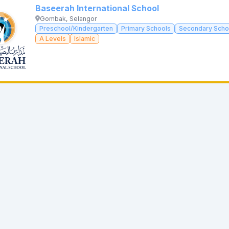
Baseerah International School
Gombak, Selangor
Preschool/Kindergarten
Primary Schools
Secondary Scho
A Levels
Islamic