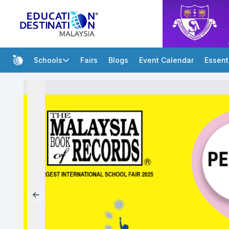
Schools
Fairs
Blogs
Event Calendar
Essent