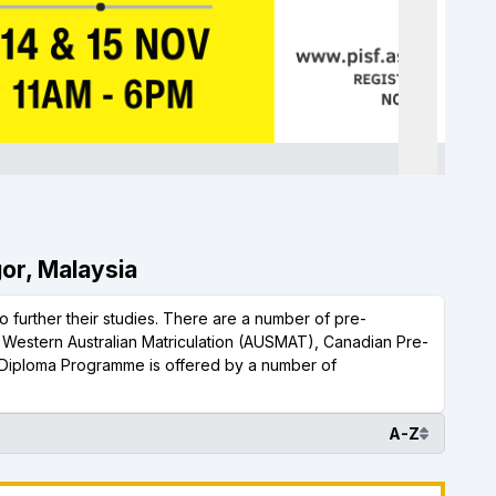
gor, Malaysia
 further their studies. There are a number of pre-
, Western Australian Matriculation (AUSMAT), Canadian Pre-
Diploma Programme is offered by a number of
A-Z