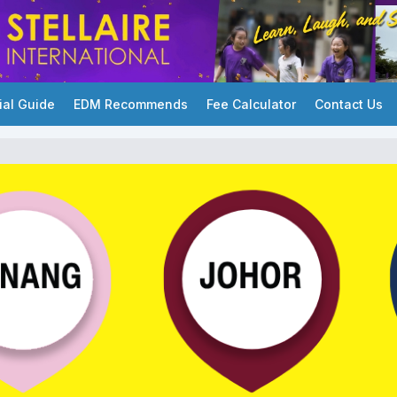
ial Guide
EDM Recommends
Fee Calculator
Contact Us