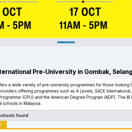
International Pre-University in Gombak, Selan
rs a wide variety of pre-university programmes for those looking to
 providers offering programmes such as A Levels, SACE International
 Programme (CPU) and the American Degree Program (ADP). The IB 
al schools in Malaysia.
 schools found
D