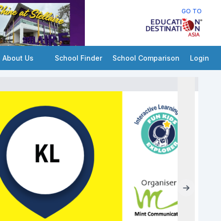
GO TO
About Us
School Finder
School Comparison
Login