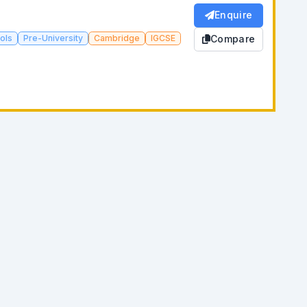
Enquire
ols
Pre-University
Cambridge
IGCSE
Compare