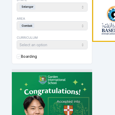
Selangor
AREA
Gombak
CURRICULUM
Select an option
Boarding