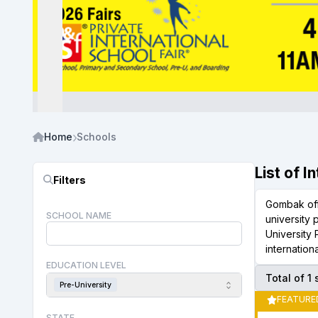
Home
Schools
List of 
Filters
Gombak offe
SCHOOL NAME
university
University
internation
EDUCATION LEVEL
Total of 1
Pre-University
FEATURE
STATE