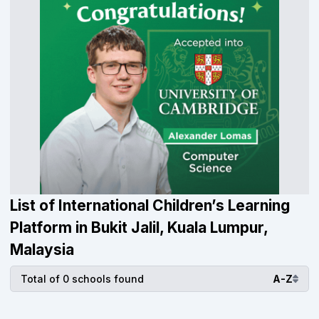
List of International Children’s Learning
Platform in Bukit Jalil, Kuala Lumpur,
Malaysia
Total of 0 schools found
A-Z