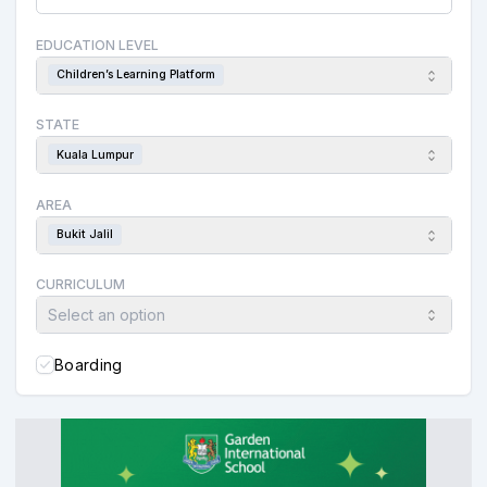
EDUCATION LEVEL
Children’s Learning Platform
STATE
Kuala Lumpur
AREA
Bukit Jalil
CURRICULUM
Select an option
Boarding