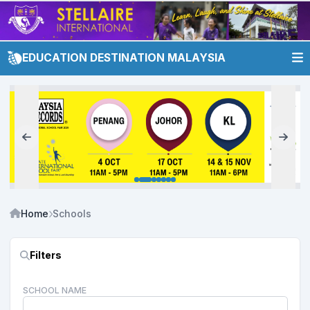
EDUCATION DESTINATION MALAYSIA
Home
Schools
Filters
SCHOOL NAME