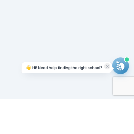
👋
Hi! Need help finding the right school?
Working on it...