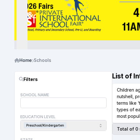
Home
Schools
List of 
Filters
Children a
SCHOOL NAME
nutshell, p
terms like 
types of ea
most popula
EDUCATION LEVEL
Preschool/Kindergarten
Total of 0
STATE