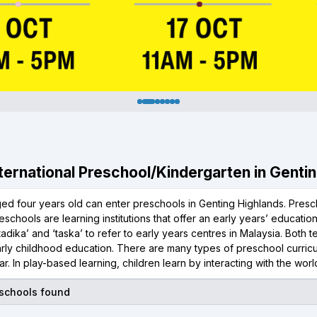
International Preschool/Kindergarten in Genti
ged four years old can enter preschools in Genting Highlands. Presc
reschools are learning institutions that offer an early years’ educatio
‘tadika’ and ‘taska’ to refer to early years centres in Malaysia. Both
rly childhood education. There are many types of preschool curricu
r. In play-based learning, children learn by interacting with the wor
 schools found