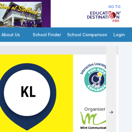
GO TO
About Us
School Finder
School Comparison
Login