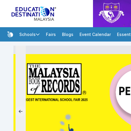
Schools
Fairs
Blogs
Event Calendar
Essent