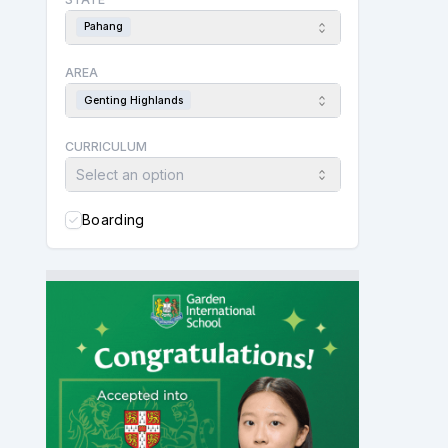
Pahang
AREA
Genting Highlands
CURRICULUM
Select an option
Boarding