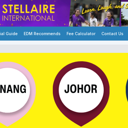
ial Guide
EDM Recommends
Fee Calculator
Contact Us