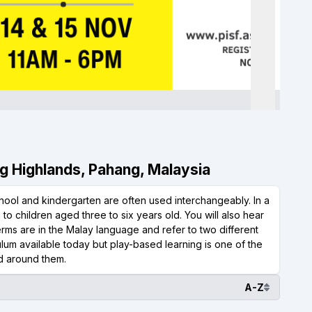
ng Highlands, Pahang, Malaysia
hool and kindergarten are often used interchangeably. In a
n to children aged three to six years old. You will also hear
 terms are in the Malay language and refer to two different
lum available today but play-based learning is one of the
ld around them.
A-Z