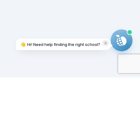
👋
Hi! Need help finding the right school?
Working on it...