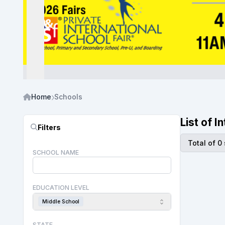
Home
Schools
List of 
Filters
Total of 0
SCHOOL NAME
EDUCATION LEVEL
Middle School
STATE