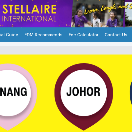
ial Guide
EDM Recommends
Fee Calculator
Contact Us