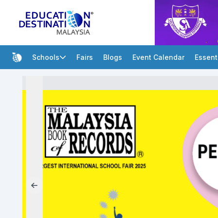
Schools
Fairs
Blogs
Event Calendar
Essent