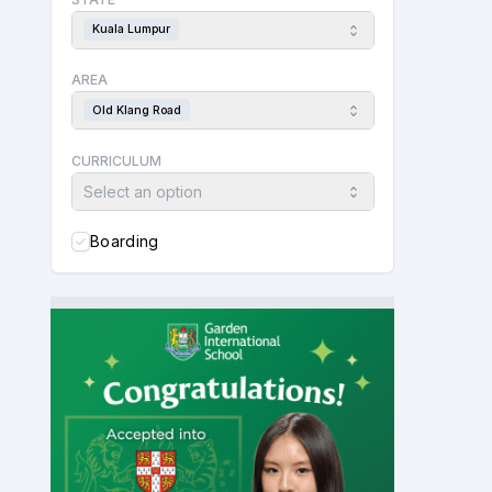
Kuala Lumpur
AREA
Old Klang Road
CURRICULUM
Select an option
Boarding