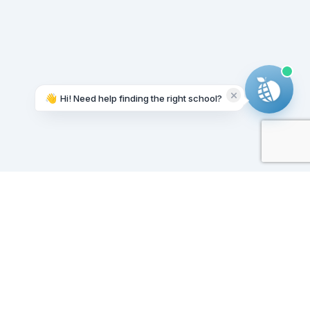
👋
Hi! Need help finding the right school?
Working on it...