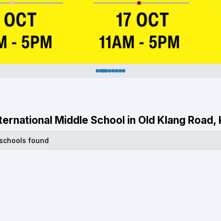
International Middle School in Old Klang Road
 schools found