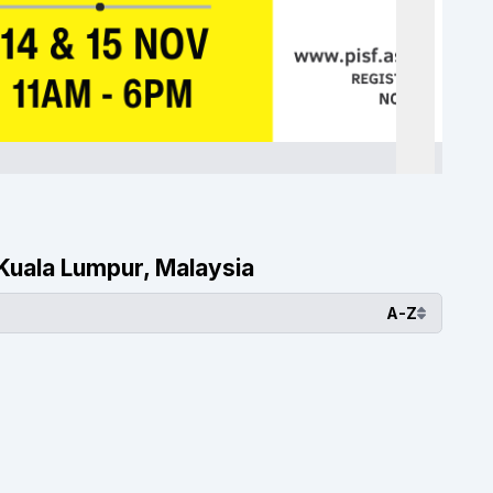
, Kuala Lumpur, Malaysia
A-Z