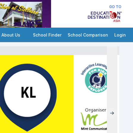
GO TO
About Us
School Finder
School Comparison
Login