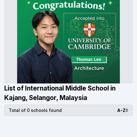
List of International Middle School in
Kajang, Selangor, Malaysia
Total of 0 schools found
A-Z