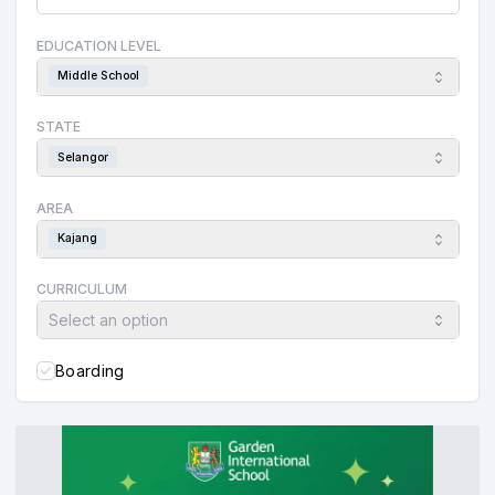
EDUCATION LEVEL
Middle School
STATE
Selangor
AREA
Kajang
CURRICULUM
Select an option
Boarding