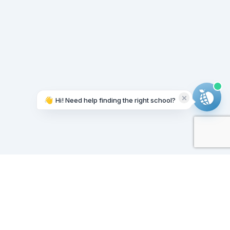
👋
Hi! Need help finding the right school?
Working on it...