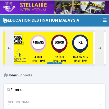
EDUCATION DESTINATION MALAYSIA
Home
Schools
Filters
SCHOOL NAME