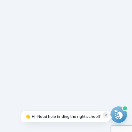
👋
Hi! Need help finding the right school?