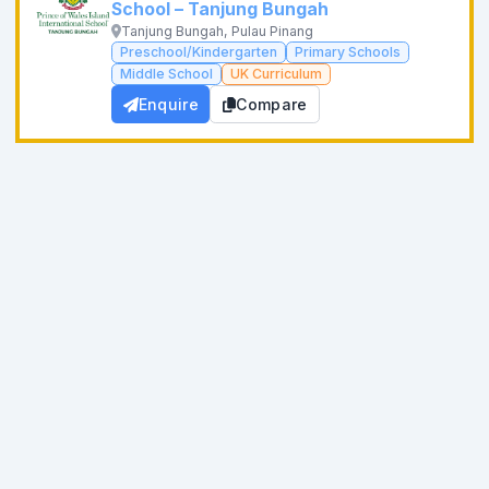
School – Tanjung Bungah
Tanjung Bungah, Pulau Pinang
Preschool/Kindergarten
Primary Schools
Middle School
UK Curriculum
Enquire
Compare