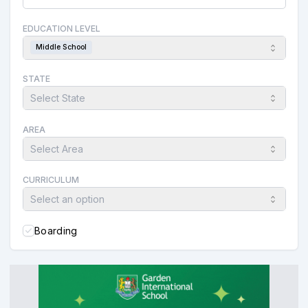
EDUCATION LEVEL
Middle School
STATE
Select State
AREA
Select Area
CURRICULUM
Select an option
Boarding