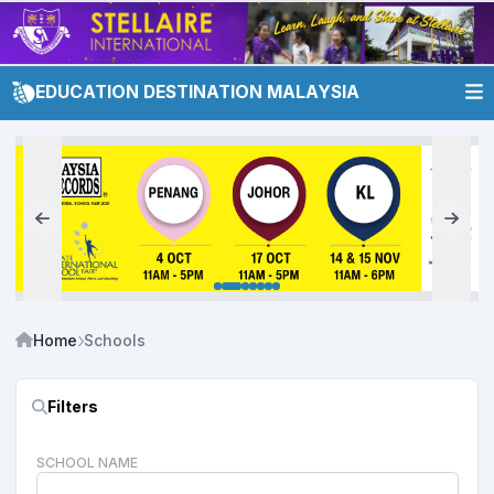
EDUCATION DESTINATION MALAYSIA
Home
Schools
Filters
SCHOOL NAME