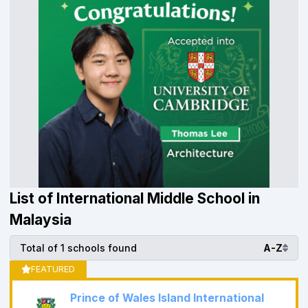
List of International Middle School in
Malaysia
Total of 1 schools found
A-Z
FEATURED
Prince of Wales Island International