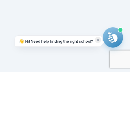
👋
Hi! Need help finding the right school?
Working on it...