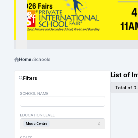
Home
Schools
List of 
Filters
Total of 0
SCHOOL NAME
EDUCATION LEVEL
Music Centre
STATE