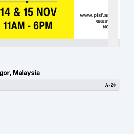
ngor, Malaysia
A-Z