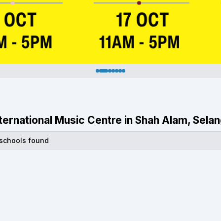
International Music Centre in Shah Alam, Sela
 schools found