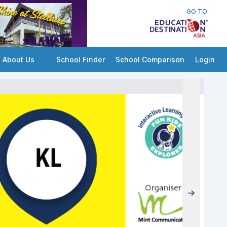
GO TO
About Us
School Finder
School Comparison
Login