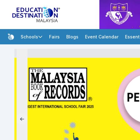
Schools
Fairs
Blogs
Event Calendar
Essent