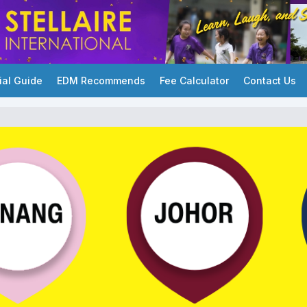
ial Guide
EDM Recommends
Fee Calculator
Contact Us