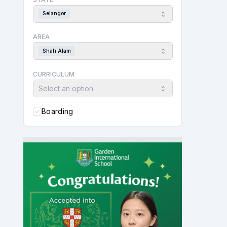
Selangor
AREA
Shah Alam
CURRICULUM
Select an option
Boarding