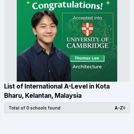
List of International A-Level in Kota
Bharu, Kelantan, Malaysia
Total of 0 schools found
A-Z