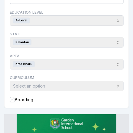
EDUCATION LEVEL
A-Level
STATE
Kelantan
AREA
Kota Bharu
CURRICULUM
Select an option
Boarding