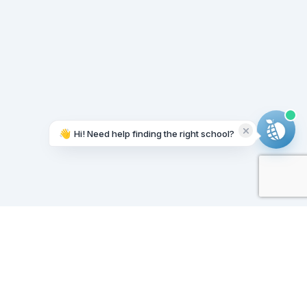
👋
Hi! Need help finding the right school?
Working on it...