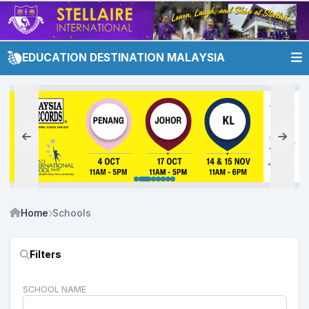
EDUCATION DESTINATION MALAYSIA
Home
Schools
Filters
SCHOOL NAME