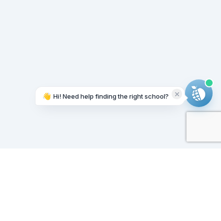
👋
Hi! Need help finding the right school?
Working on it...