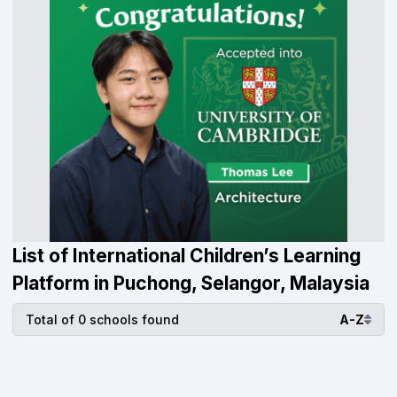
List of International Children’s Learning
Platform in Puchong, Selangor, Malaysia
Total of 0 schools found
A-Z