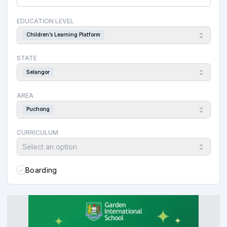
EDUCATION LEVEL
Children’s Learning Platform
STATE
Selangor
AREA
Puchong
CURRICULUM
Select an option
Boarding