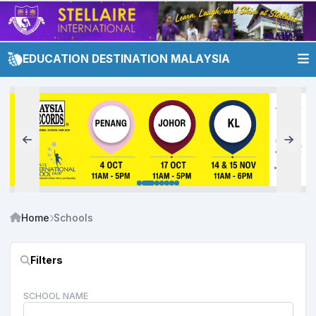
EDUCATION DESTINATION MALAYSIA
Home
Schools
Filters
SCHOOL NAME