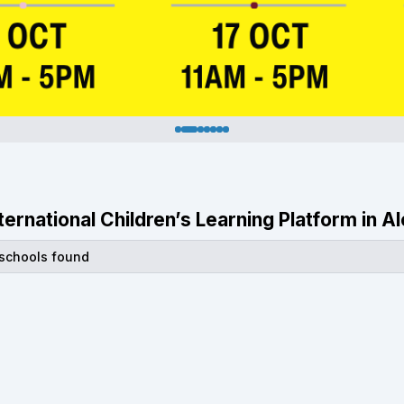
nternational Children’s Learning Platform in A
 schools found