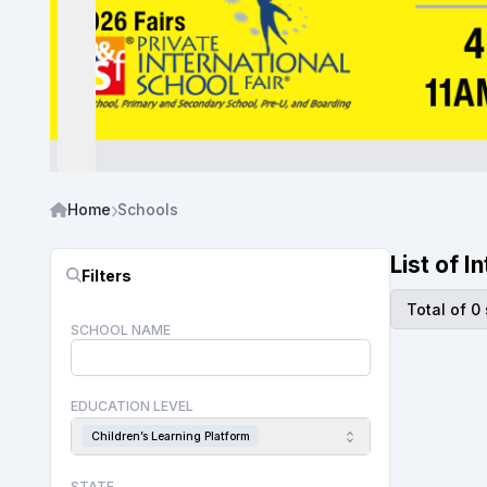
Home
Schools
List of I
Filters
Total of 0
SCHOOL NAME
EDUCATION LEVEL
Children’s Learning Platform
STATE