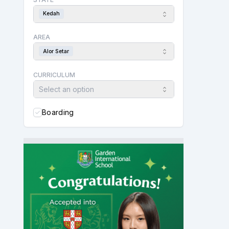
Kedah
AREA
Alor Setar
CURRICULUM
Select an option
Boarding