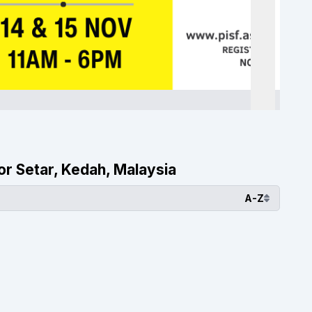
lor Setar, Kedah, Malaysia
A-Z