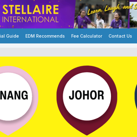
ial Guide
EDM Recommends
Fee Calculator
Contact Us