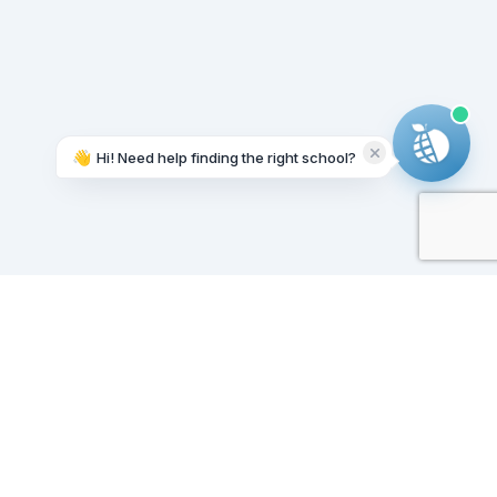
👋
Hi! Need help finding the right school?
Working on it...