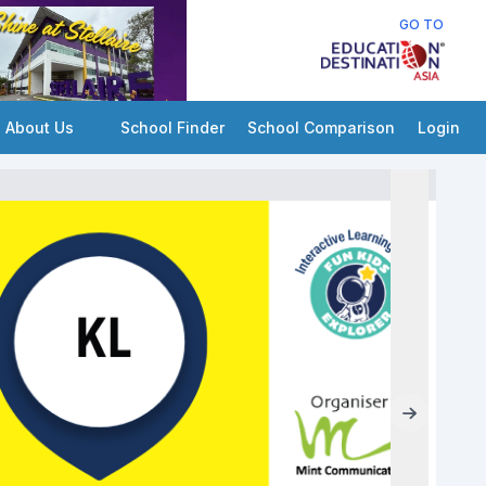
GO TO
About Us
School Finder
School Comparison
Login