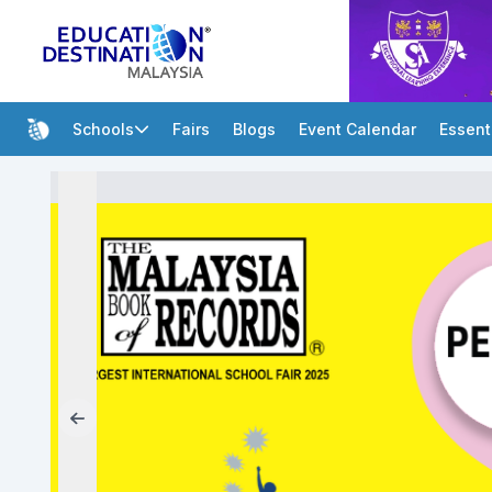
Schools
Fairs
Blogs
Event Calendar
Essent