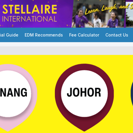
ial Guide
EDM Recommends
Fee Calculator
Contact Us