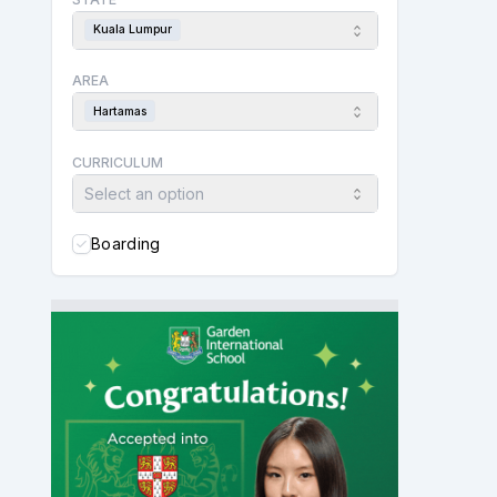
Kuala Lumpur
AREA
Hartamas
CURRICULUM
Select an option
Boarding