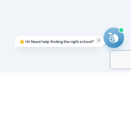
👋
Hi! Need help finding the right school?
Working on it...