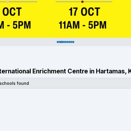
International Enrichment Centre in Hartamas,
 schools found