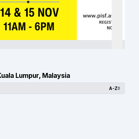
 Kuala Lumpur, Malaysia
A-Z