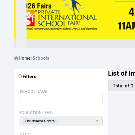
Home
Schools
List of 
Filters
Total of 0
SCHOOL NAME
EDUCATION LEVEL
Enrichment Centre
STATE