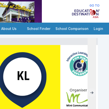
GO TO
About Us
School Finder
School Comparison
Login