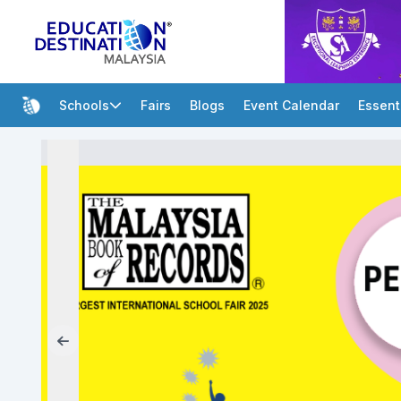
Schools
Fairs
Blogs
Event Calendar
Essent