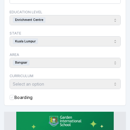
EDUCATION LEVEL
Enrichment Centre
STATE
Kuala Lumpur
AREA
Bangsar
CURRICULUM
Select an option
Boarding