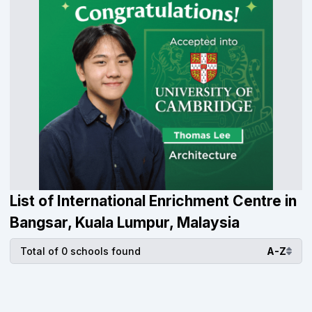
List of International Enrichment Centre in
Bangsar, Kuala Lumpur, Malaysia
Total of 0 schools found
A-Z