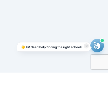
👋
Hi! Need help finding the right school?
Working on it...