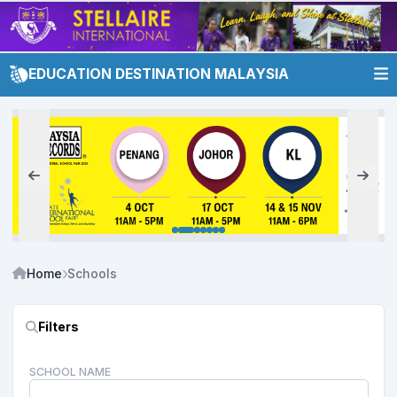
EDUCATION DESTINATION MALAYSIA
Home
Schools
Filters
SCHOOL NAME