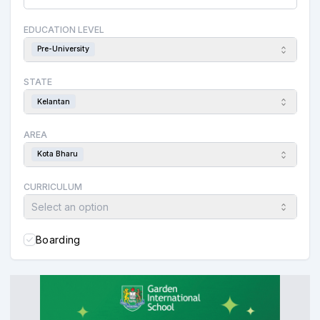
EDUCATION LEVEL
Pre-University
STATE
Kelantan
AREA
Kota Bharu
CURRICULUM
Select an option
Boarding