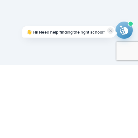
👋
Hi! Need help finding the right school?
Working on it...
Our Sponsors