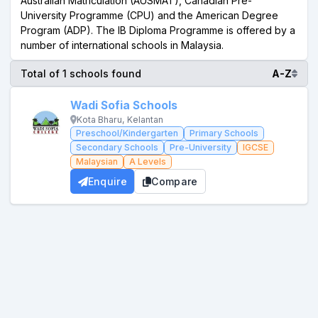
Australian Matriculation (AUSMAT), Canadian Pre-
University Programme (CPU) and the American Degree
Program (ADP). The IB Diploma Programme is offered by a
number of international schools in Malaysia.
Total of 1 schools found
A-Z
Wadi Sofia Schools
Kota Bharu, Kelantan
Preschool/Kindergarten
Primary Schools
Secondary Schools
Pre-University
IGCSE
Malaysian
A Levels
Enquire
Compare