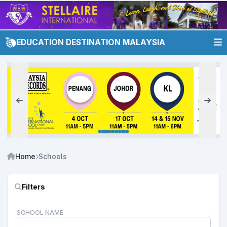
EDUCATION DESTINATION MALAYSIA
Home
Schools
Filters
SCHOOL NAME