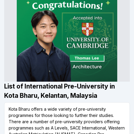
List of International Pre-University in
Kota Bharu, Kelantan, Malaysia
Kota Bharu offers a wide variety of pre-university
programmes for those looking to further their studies.
There are a number of pre-university providers offering
programmes such as A Levels, SACE International, Western