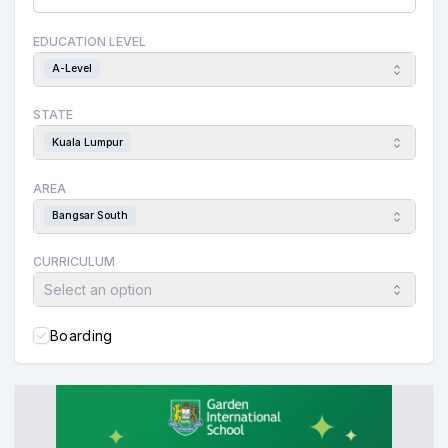
EDUCATION LEVEL
A-Level
STATE
Kuala Lumpur
AREA
Bangsar South
CURRICULUM
Select an option
Boarding