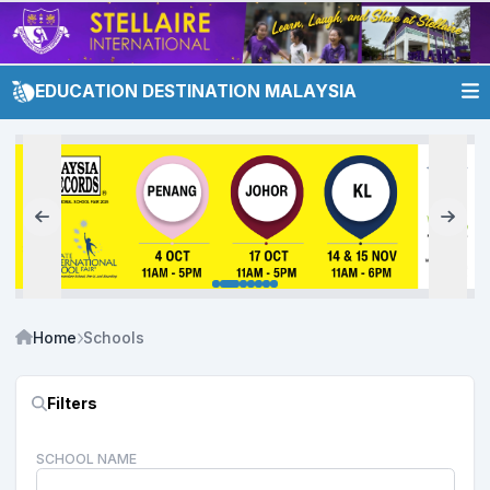
EDUCATION DESTINATION MALAYSIA
Home
Schools
Filters
SCHOOL NAME