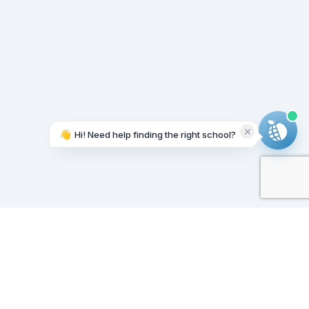
👋
Hi! Need help finding the right school?
Working on it...