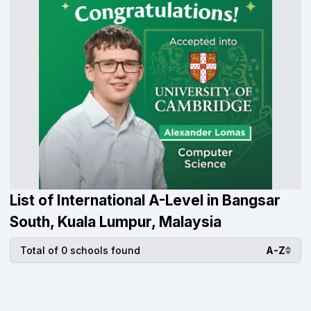
List of International A-Level in Bangsar
South, Kuala Lumpur, Malaysia
Total of 0 schools found
A-Z