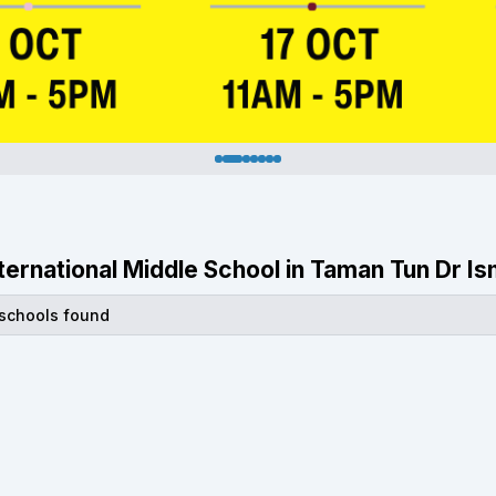
International Middle School in Taman Tun Dr I
 schools found