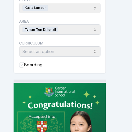
Kuala Lumpur
AREA
Taman Tun Dr Ismail
CURRICULUM
Select an option
Boarding