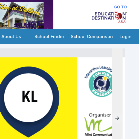
GO TO
About Us
School Finder
School Comparison
Login