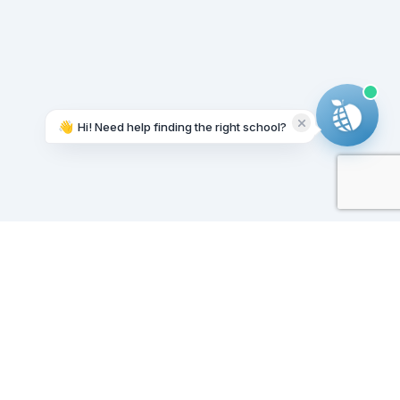
👋
Hi! Need help finding the right school?
Working on it...