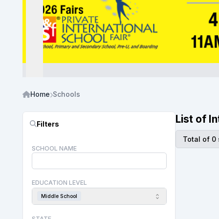
Home
Schools
List of 
Filters
Total of 0
SCHOOL NAME
EDUCATION LEVEL
Middle School
STATE