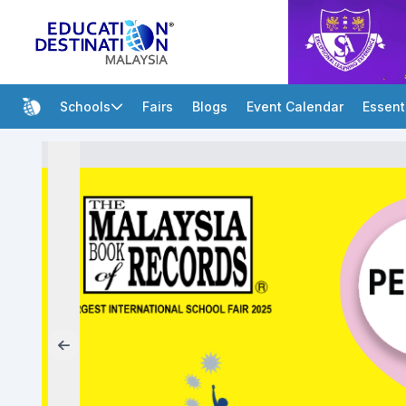
Schools
Fairs
Blogs
Event Calendar
Essent