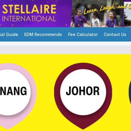
ial Guide
EDM Recommends
Fee Calculator
Contact Us