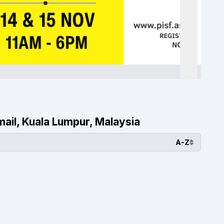
smail, Kuala Lumpur, Malaysia
A-Z