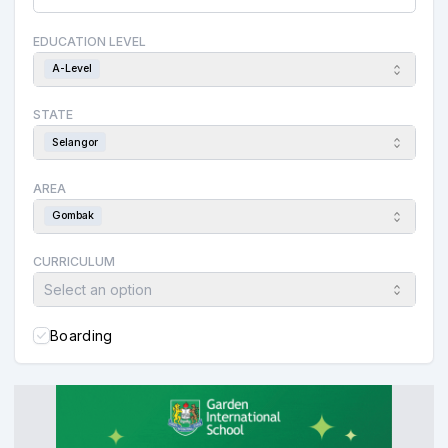
EDUCATION LEVEL
A-Level
STATE
Selangor
AREA
Gombak
CURRICULUM
Select an option
Boarding