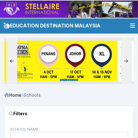
EDUCATION DESTINATION MALAYSIA
Home
Schools
Filters
SCHOOL NAME