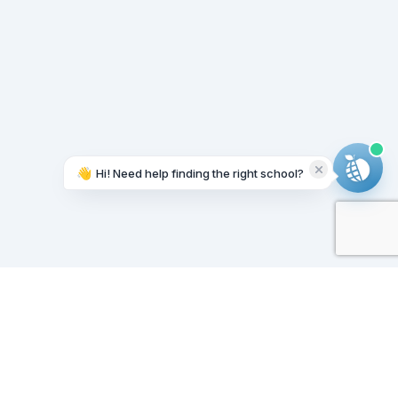
👋
Hi! Need help finding the right school?
Working on it...