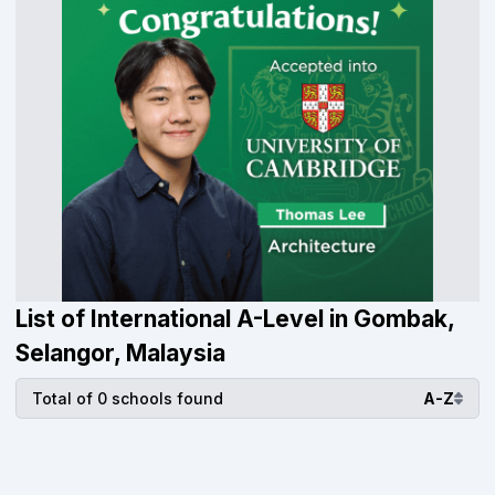
List of International A-Level in Gombak,
Selangor, Malaysia
Total of 0 schools found
A-Z