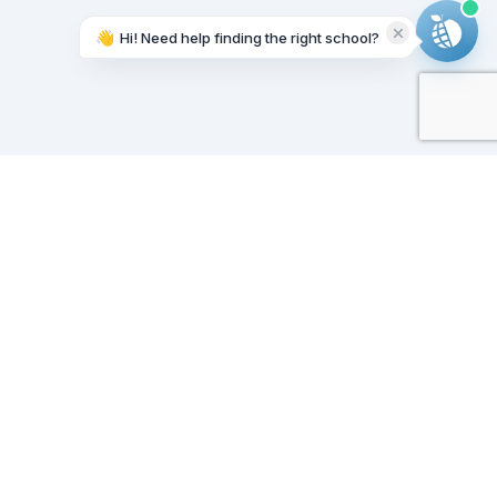
👋
Hi! Need help finding the right school?
Working on it...
Our Sponsors