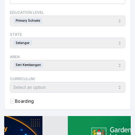
EDUCATION LEVEL
Primary Schools
STATE
Selangor
AREA
Seri Kembangan
CURRICULUM
Select an option
Boarding