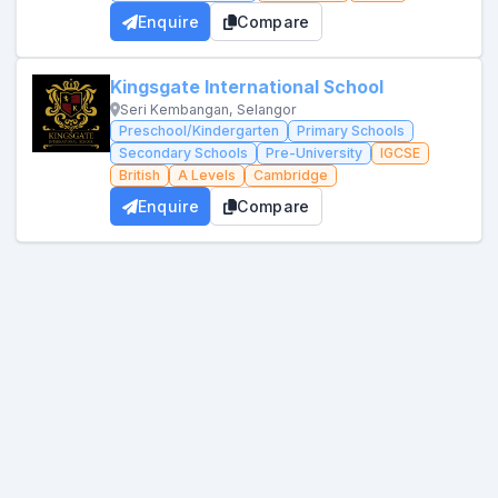
Enquire
Compare
Kingsgate International School
Seri Kembangan, Selangor
Preschool/Kindergarten
Primary Schools
Secondary Schools
Pre-University
IGCSE
British
A Levels
Cambridge
Enquire
Compare