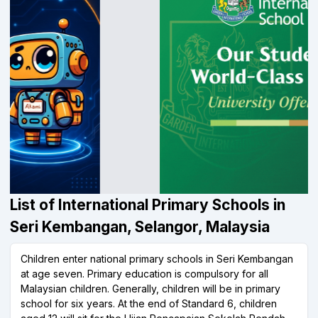
List of International Primary Schools in
Seri Kembangan, Selangor, Malaysia
Children enter national primary schools in Seri Kembangan
at age seven. Primary education is compulsory for all
Malaysian children. Generally, children will be in primary
school for six years. At the end of Standard 6, children