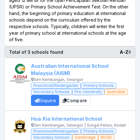
aged 12 will sit for the Ujian Pencapaian Sekolah Rendah
(UPSR) or Primary School Achievement Test. On the other
hand, the beginning of primary education at international
schools depend on the curriculum offered by the
respective schools. Typically, children will enter the first
year of primary school at international schools at the age
of five.
Total of 3 schools found
A-Z
Australian International School
Malaysia (AISM)
Seri Kembangan, Selangor
Preschool/Kindergarten
Primary Schools
Secondary Schools
Pre-University
Australian
Enquire
Compare
Hua Xia International School
Seri Kembangan, Selangor | Sungai Petani, Kedah
Preschool/Kindergarten
Primary Schools
Secondary Schools
Cambridge
IGCSE