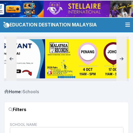
EDUCATION DESTINATION MALAYSIA
Home
Schools
Filters
SCHOOL NAME