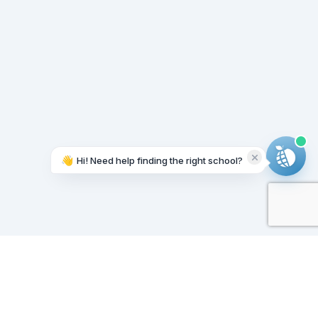
👋
Hi! Need help finding the right school?
Working on it...