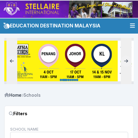
EDUCATION DESTINATION MALAYSIA
Home
Schools
Filters
SCHOOL NAME