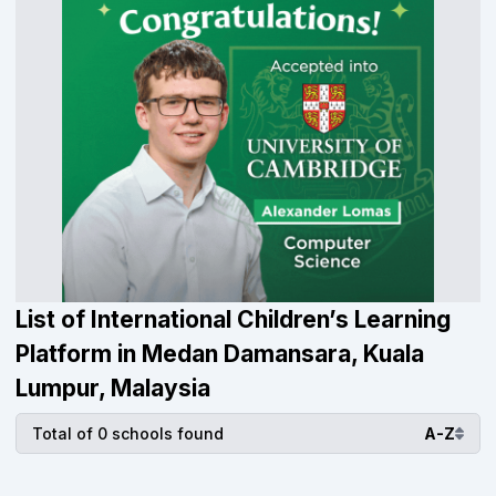
List of International Children’s Learning
Platform in Medan Damansara, Kuala
Lumpur, Malaysia
Total of 0 schools found
A-Z