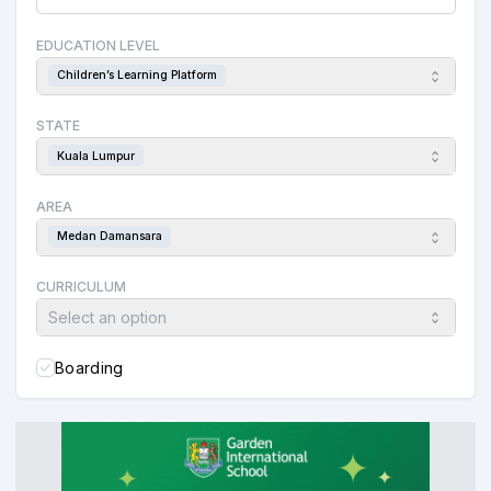
EDUCATION LEVEL
Children’s Learning Platform
STATE
Kuala Lumpur
AREA
Medan Damansara
CURRICULUM
Select an option
Boarding