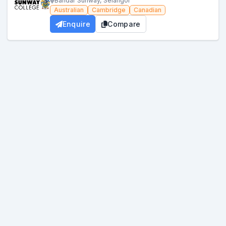
Bandar Sunway, Selangor
Australian
Cambridge
Canadian
Enquire
Compare