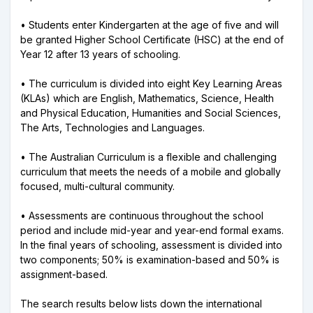
• Students enter Kindergarten at the age of five and will
be granted Higher School Certificate (HSC) at the end of
Year 12 after 13 years of schooling.
• The curriculum is divided into eight Key Learning Areas
(KLAs) which are English, Mathematics, Science, Health
and Physical Education, Humanities and Social Sciences,
The Arts, Technologies and Languages.
• The Australian Curriculum is a flexible and challenging
curriculum that meets the needs of a mobile and globally
focused, multi-cultural community.
• Assessments are continuous throughout the school
period and include mid-year and year-end formal exams.
In the final years of schooling, assessment is divided into
two components; 50% is examination-based and 50% is
assignment-based.
The search results below lists down the international