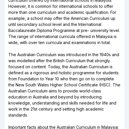
curriculum offered by international schools in Malaysia.
However, it is common for international schools to offer
more than one curriculum and academic qualification. For
example, a school may offer the American Curriculum up
until secondary school level and the International
Baccalaureate Diploma Programme at pre- university level.
The range of international curricula offered in Malaysia is
wide, with over ten curricula and examinations in total.
The Australian Curriculum was introduced in the 1940s and
was modelled after the British Curriculum that strongly
focused on content. Today, the Australian Curriculum is
defined as a rigorous and holistic programme for students
from Foundation to Year 10 who then go on to complete
the New South Wales Higher School Certificate (HSC). The
Australian Curriculum aims to provide world-class
education in Australia and beyond by introducing
knowledge, understanding and skills needed for life and
work in the 21st century and setting high academic
standards.
Important facts about the Australian Curriculum in Malaysia: