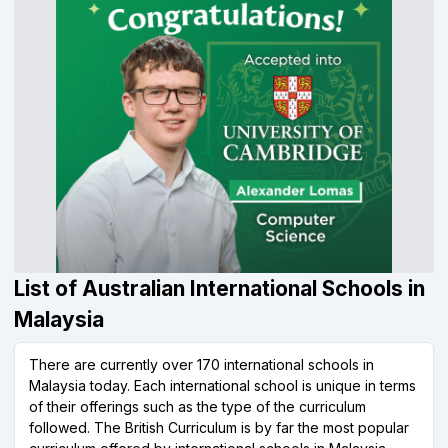
List of Australian International Schools in
Malaysia
There are currently over 170 international schools in
Malaysia today. Each international school is unique in terms
of their offerings such as the type of the curriculum
followed. The British Curriculum is by far the most popular