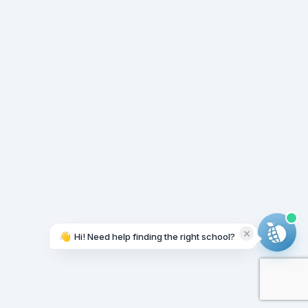
👋
Hi! Need help finding the right school?