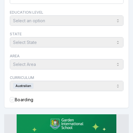
EDUCATION LEVEL
Select an option
STATE
Select State
AREA
Select Area
CURRICULUM
Australian
Boarding