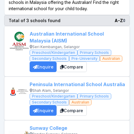
schools in Malaysia offering the Australian! Find the right
international school for your child today.
Total of 3 schools found
A-Z
Australian International School
Malaysia (AISM)
Seri Kembangan, Selangor
Preschool/Kindergarten
Primary Schools
Secondary Schools
Pre-University
Australian
Enquire
Compare
Peninsula International School Australia
Shah Alam, Selangor
Preschool/Kindergarten
Primary Schools
Secondary Schools
Australian
Enquire
Compare
Sunway College