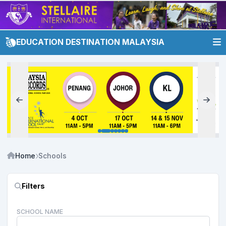
EDUCATION DESTINATION MALAYSIA
Home
Schools
Filters
SCHOOL NAME