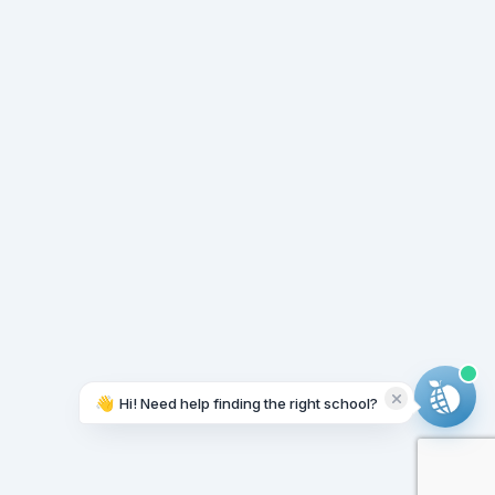
👋
Hi! Need help finding the right school?