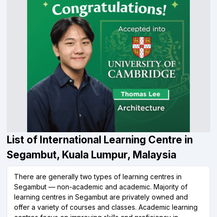
List of International Learning Centre in
Segambut, Kuala Lumpur, Malaysia
There are generally two types of learning centres in
Segambut — non-academic and academic. Majority of
learning centres in Segambut are privately owned and
offer a variety of courses and classes. Academic learning