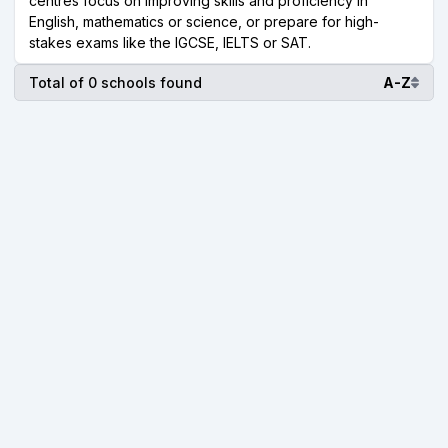
centres focus on improving skills and proficiency in
English, mathematics or science, or prepare for high-
stakes exams like the IGCSE, IELTS or SAT.
Total of 0 schools found
A-Z