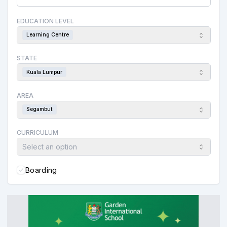
EDUCATION LEVEL
Learning Centre
STATE
Kuala Lumpur
AREA
Segambut
CURRICULUM
Select an option
Boarding