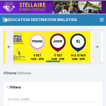
EDUCATION DESTINATION MALAYSIA
Home
Schools
Filters
SCHOOL NAME