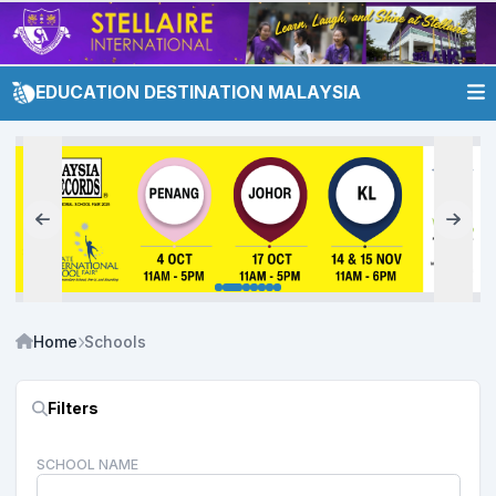
EDUCATION DESTINATION MALAYSIA
Home
Schools
Filters
SCHOOL NAME