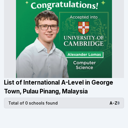
List of International A-Level in George
Town, Pulau Pinang, Malaysia
Total of 0 schools found
A-Z