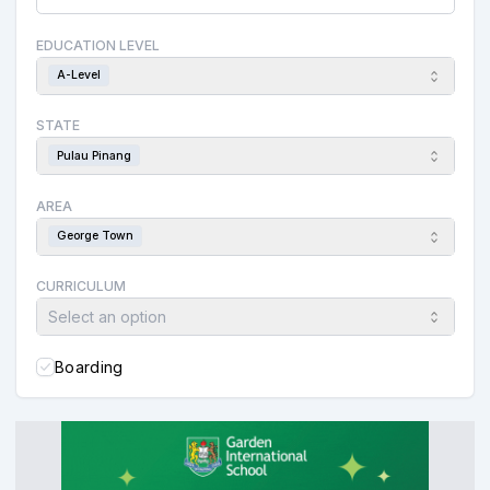
EDUCATION LEVEL
A-Level
STATE
Pulau Pinang
AREA
George Town
CURRICULUM
Select an option
Boarding