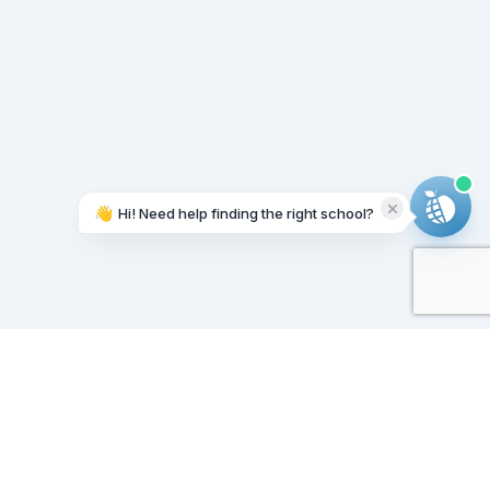
👋
Hi! Need help finding the right school?
Working on it...