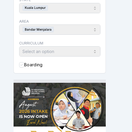
Kuala Lumpur
AREA
Bandar Menjalara
CURRICULUM
Select an option
Boarding