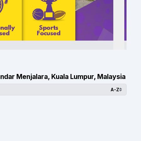
 Bandar Menjalara, Kuala Lumpur, Malaysia
A-Z