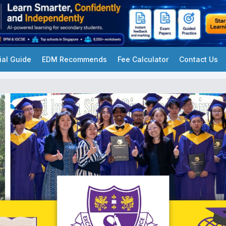
ial Guide
EDM Recommends
Fee Calculator
Contact Us