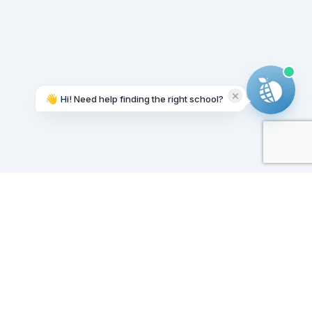
👋
Hi! Need help finding the right school?
Working on it...