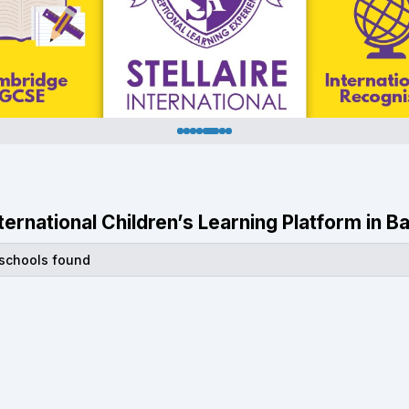
International Children’s Learning Platform in
 schools found