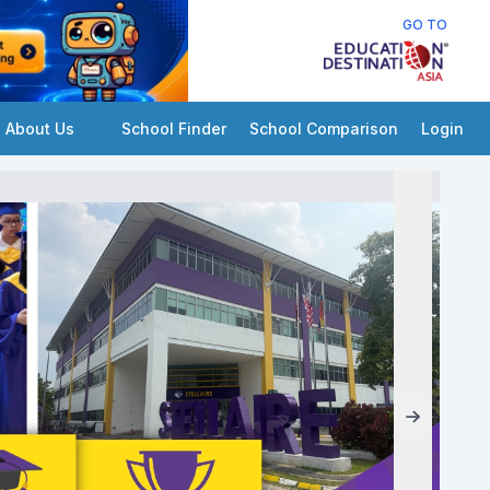
GO TO
About Us
School Finder
School Comparison
Login