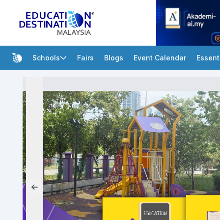
Schools
Fairs
Blogs
Event Calendar
Essent