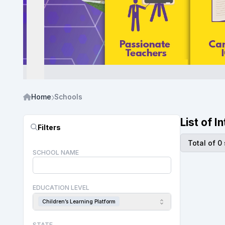
Home
Schools
List of 
Filters
Total of 0
SCHOOL NAME
EDUCATION LEVEL
Children’s Learning Platform
STATE