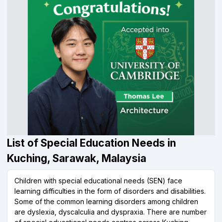
List of Special Education Needs in
Kuching, Sarawak, Malaysia
Children with special educational needs (SEN) face
learning difficulties in the form of disorders and disabilities.
Some of the common learning disorders among children
are dyslexia, dyscalculia and dyspraxia. There are number