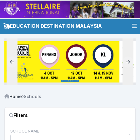
EDUCATION DESTINATION MALAYSIA
Home
Schools
Filters
SCHOOL NAME