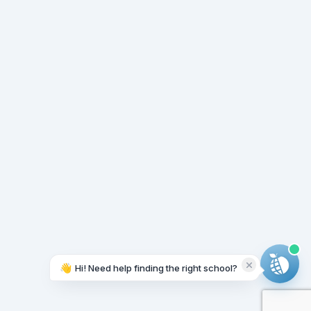
👋
Hi! Need help finding the right school?