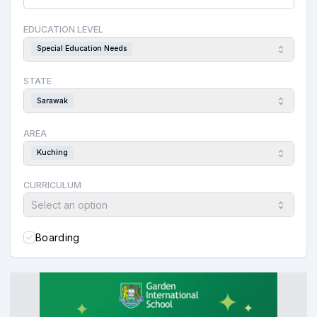
EDUCATION LEVEL
Special Education Needs
STATE
Sarawak
AREA
Kuching
CURRICULUM
Select an option
Boarding