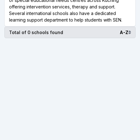
of special educational needs centres across Kuching
offering intervention services, therapy and support.
Several international schools also have a dedicated
learning support department to help students with SEN.
Total of 0 schools found
A-Z