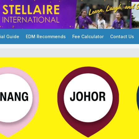
ial Guide
EDM Recommends
Fee Calculator
Contact Us