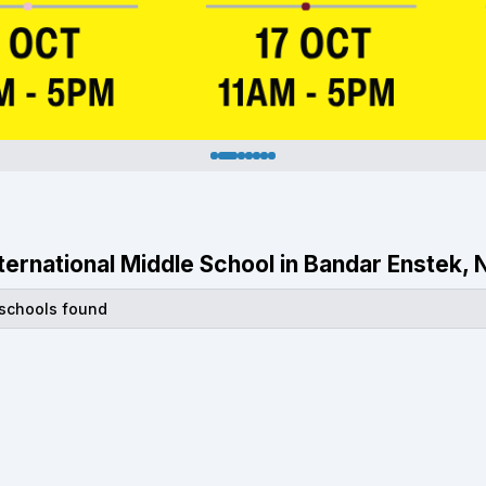
International Middle School in Bandar Enstek,
 schools found