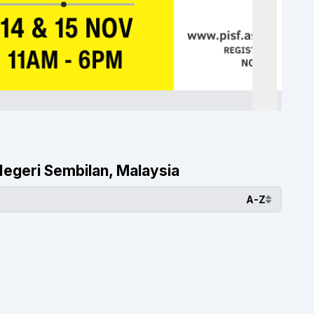
 Negeri Sembilan, Malaysia
A-Z