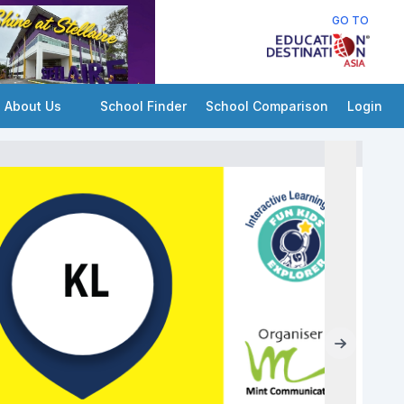
GO TO
About Us
School Finder
School Comparison
Login