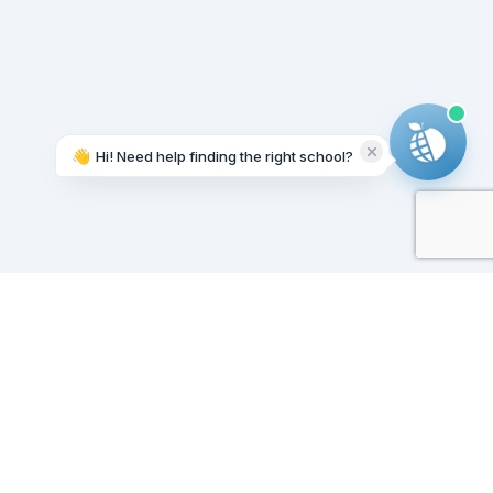
👋
Hi! Need help finding the right school?
Working on it...