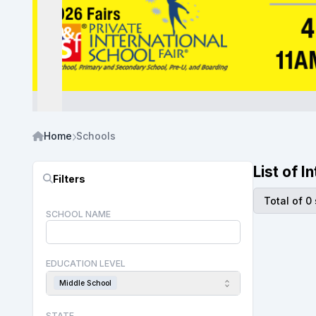
Home
Schools
List of 
Filters
Total of 0
SCHOOL NAME
EDUCATION LEVEL
Middle School
STATE