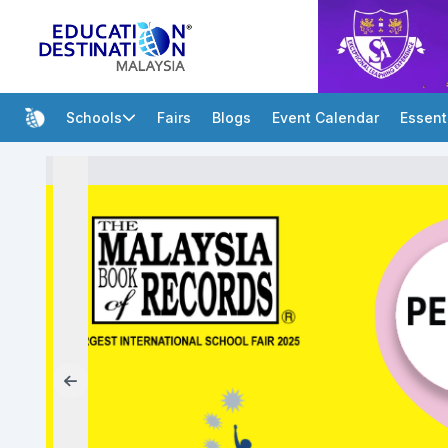
Schools
Fairs
Blogs
Event Calendar
Essent