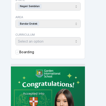
Negeri Sembilan
AREA
Bandar Enstek
CURRICULUM
Select an option
Boarding