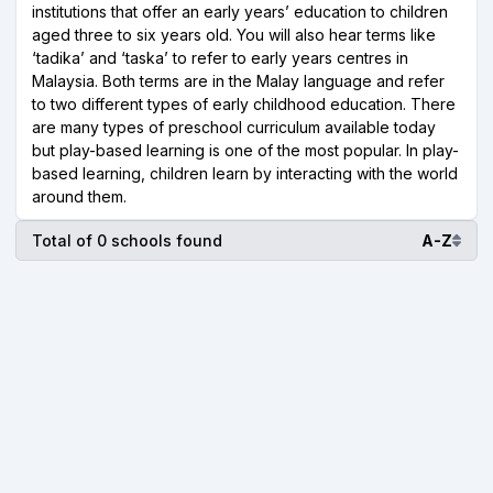
institutions that offer an early years’ education to children
aged three to six years old. You will also hear terms like
‘tadika’ and ‘taska’ to refer to early years centres in
Malaysia. Both terms are in the Malay language and refer
to two different types of early childhood education. There
are many types of preschool curriculum available today
but play-based learning is one of the most popular. In play-
based learning, children learn by interacting with the world
around them.
Total of 0 schools found
A-Z