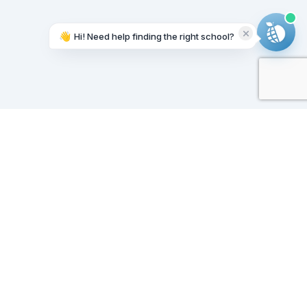
👋
Hi! Need help finding the right school?
Working on it...
Our Sponsors