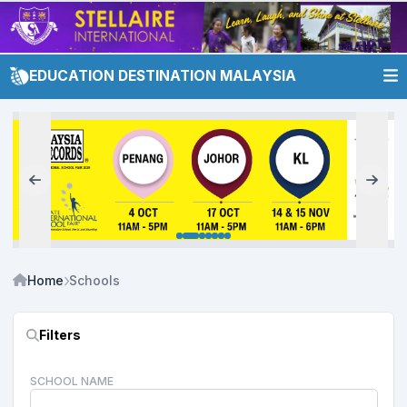
EDUCATION DESTINATION MALAYSIA
Home
Schools
Filters
SCHOOL NAME