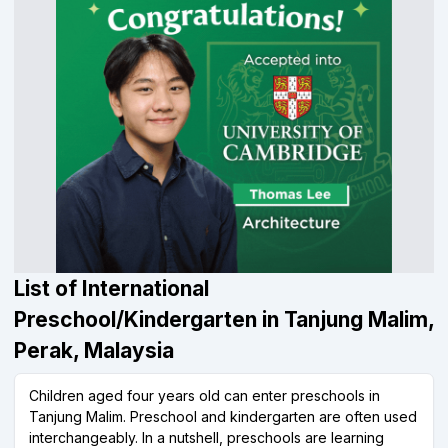
List of International
Preschool/Kindergarten in Tanjung Malim,
Perak, Malaysia
Children aged four years old can enter preschools in
Tanjung Malim. Preschool and kindergarten are often used
interchangeably. In a nutshell, preschools are learning