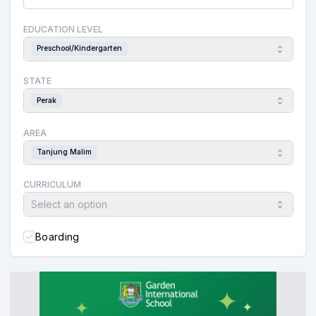
EDUCATION LEVEL
Preschool/Kindergarten
STATE
Perak
AREA
Tanjung Malim
CURRICULUM
Select an option
Boarding