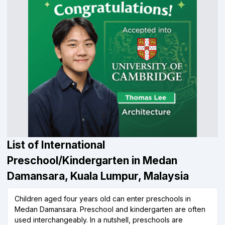
List of International
Preschool/Kindergarten in Medan
Damansara, Kuala Lumpur, Malaysia
Children aged four years old can enter preschools in
Medan Damansara. Preschool and kindergarten are often
used interchangeably. In a nutshell, preschools are