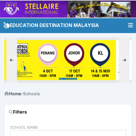
EDUCATION DESTINATION MALAYSIA
Home
Schools
Filters
SCHOOL NAME