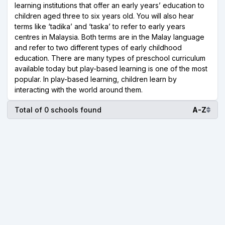
learning institutions that offer an early years’ education to
children aged three to six years old. You will also hear
terms like ‘tadika’ and ‘taska’ to refer to early years
centres in Malaysia. Both terms are in the Malay language
and refer to two different types of early childhood
education. There are many types of preschool curriculum
available today but play-based learning is one of the most
popular. In play-based learning, children learn by
interacting with the world around them.
Total of 0 schools found
A-Z