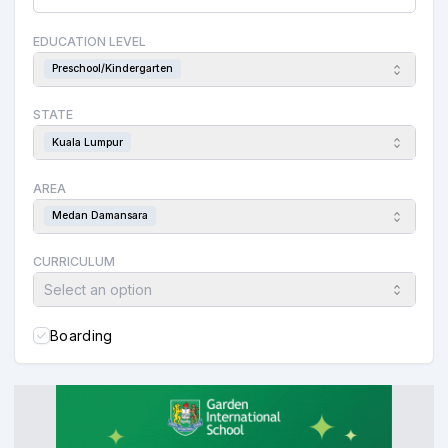
EDUCATION LEVEL
Preschool/Kindergarten
STATE
Kuala Lumpur
AREA
Medan Damansara
CURRICULUM
Select an option
Boarding