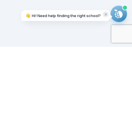
👋
Hi! Need help finding the right school?
Working on it...
Our Sponsors