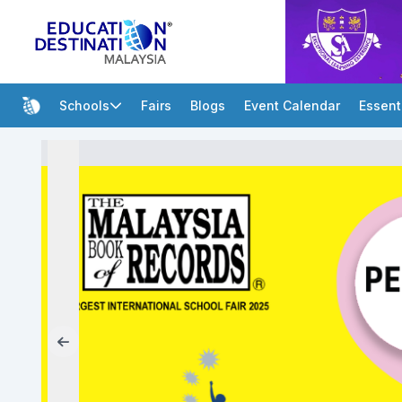
Schools
Fairs
Blogs
Event Calendar
Essent