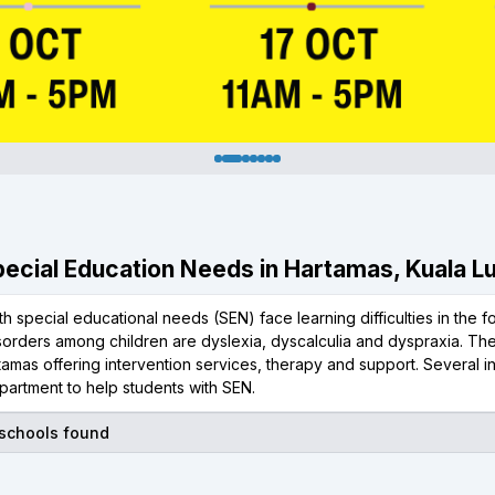
Special Education Needs in Hartamas, Kuala 
th special educational needs (SEN) face learning difficulties in the 
isorders among children are dyslexia, dyscalculia and dyspraxia. T
amas offering intervention services, therapy and support. Several i
partment to help students with SEN.
 schools found