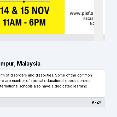
Lumpur, Malaysia
form of disorders and disabilities. Some of the common
here are number of special educational needs centres
nternational schools also have a dedicated learning
A-Z