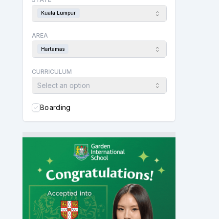
Kuala Lumpur
AREA
Hartamas
CURRICULUM
Select an option
Boarding