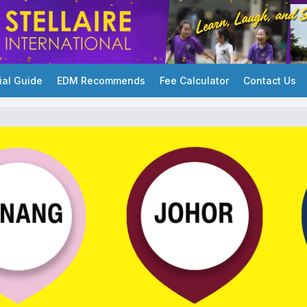
ial Guide
EDM Recommends
Fee Calculator
Contact Us