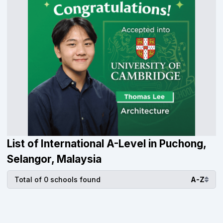
List of International A-Level in Puchong,
Selangor, Malaysia
Total of 0 schools found
A-Z