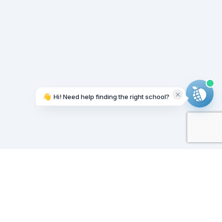
👋
Hi! Need help finding the right school?
Working on it...