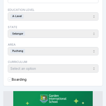
EDUCATION LEVEL
A-Level
STATE
Selangor
AREA
Puchong
CURRICULUM
Select an option
Boarding