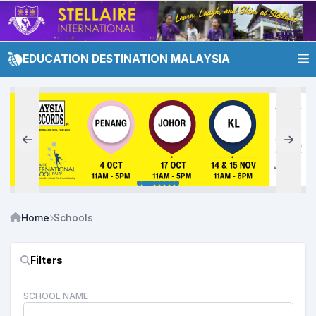
EDUCATION DESTINATION MALAYSIA
Home
Schools
Filters
SCHOOL NAME