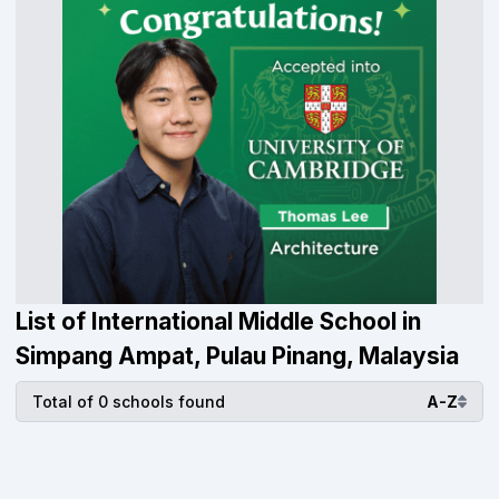
List of International Middle School in
Simpang Ampat, Pulau Pinang, Malaysia
Total of 0 schools found
A-Z