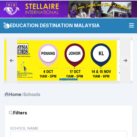
EDUCATION DESTINATION MALAYSIA
Home
Schools
Filters
SCHOOL NAME