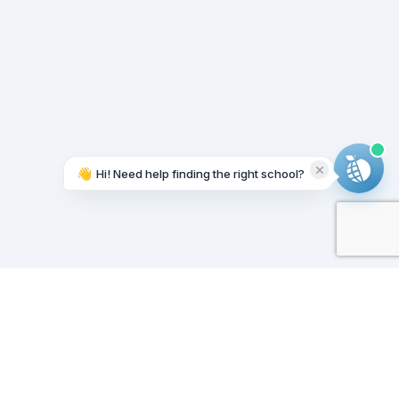
👋
Hi! Need help finding the right school?
Working on it...