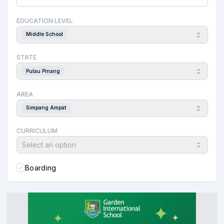
EDUCATION LEVEL
Middle School
STATE
Pulau Pinang
AREA
Simpang Ampat
CURRICULUM
Select an option
Boarding