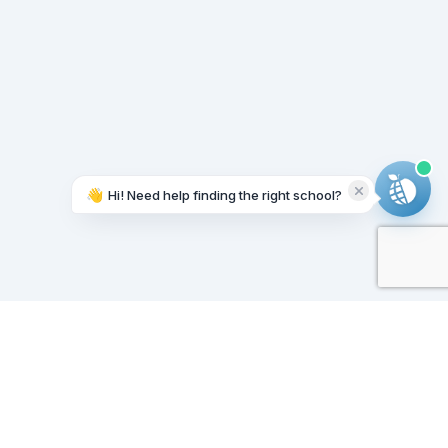
👋
Hi! Need help finding the right school?
Working on it...