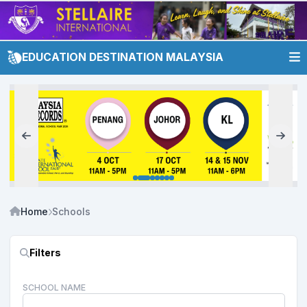
EDUCATION DESTINATION MALAYSIA
Home
Schools
Filters
SCHOOL NAME