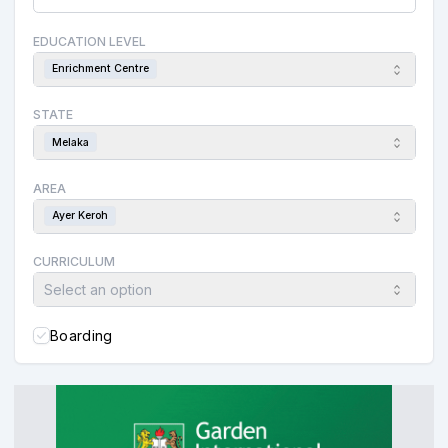
EDUCATION LEVEL
Enrichment Centre
STATE
Melaka
AREA
Ayer Keroh
CURRICULUM
Select an option
Boarding