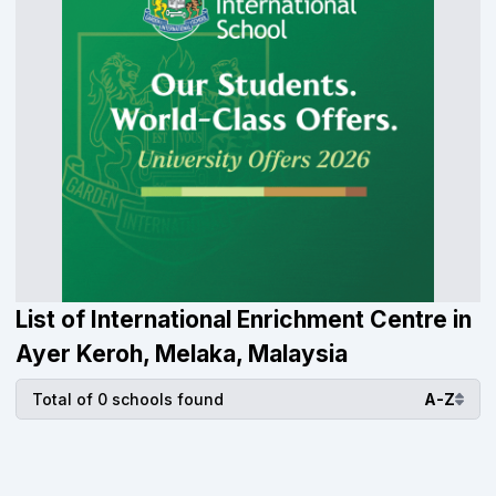
List of International Enrichment Centre in
Ayer Keroh, Melaka, Malaysia
Total of 0 schools found
A-Z