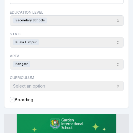
EDUCATION LEVEL
Secondary Schools
STATE
Kuala Lumpur
AREA
Bangsar
CURRICULUM
Select an option
Boarding