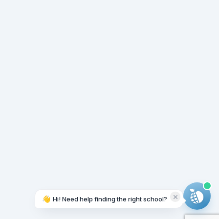
👋
Hi! Need help finding the right school?