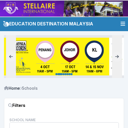
EDUCATION DESTINATION MALAYSIA
Home
Schools
Filters
SCHOOL NAME