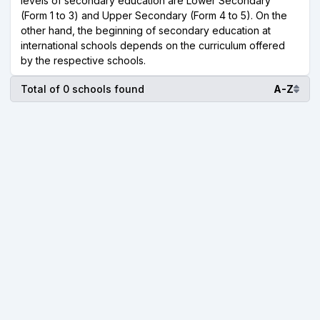
levels of secondary education are Lower Secondary
(Form 1 to 3) and Upper Secondary (Form 4 to 5). On the
other hand, the beginning of secondary education at
international schools depends on the curriculum offered
by the respective schools.
Total of 0 schools found
A-Z