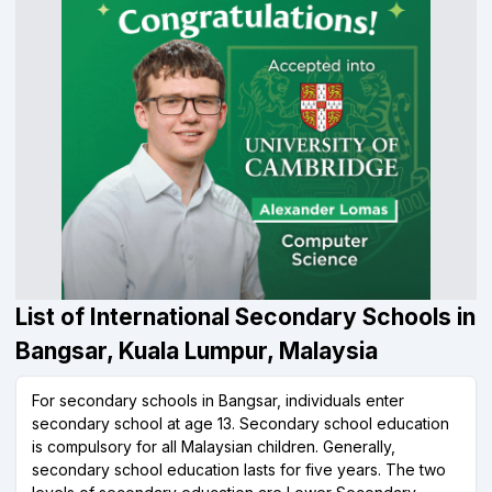
List of International Secondary Schools in
Bangsar, Kuala Lumpur, Malaysia
For secondary schools in Bangsar, individuals enter
secondary school at age 13. Secondary school education
is compulsory for all Malaysian children. Generally,
secondary school education lasts for five years. The two