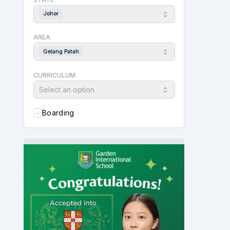
Johor
AREA
Gelang Patah
CURRICULUM
Select an option
Boarding