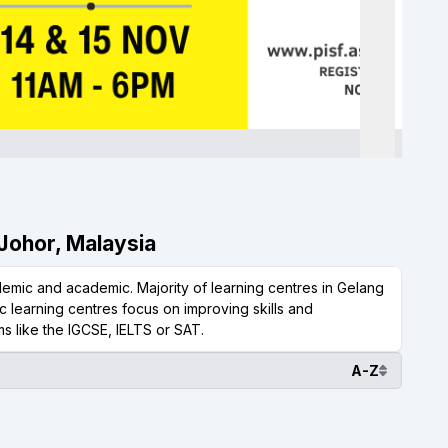
 Johor, Malaysia
emic and academic. Majority of learning centres in Gelang
 learning centres focus on improving skills and
s like the IGCSE, IELTS or SAT.
A-Z