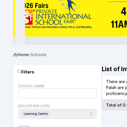
Home
Schools
List of 
Filters
There are 
SCHOOL NAME
Patah are p
proficiency
Total of 0
EDUCATION LEVEL
Learning Centre
STATE