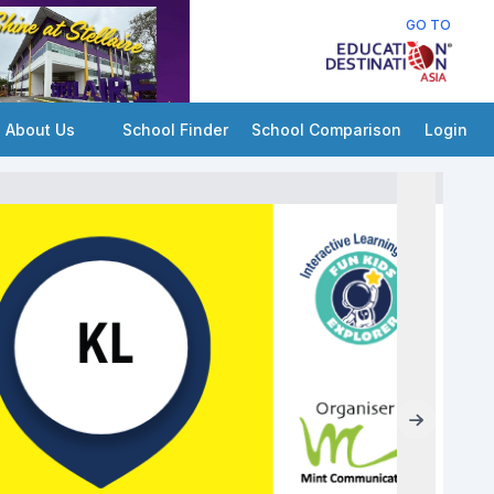
GO TO
About Us
School Finder
School Comparison
Login