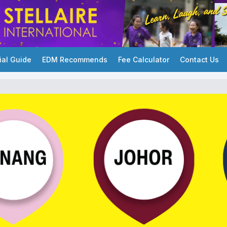
ial Guide
EDM Recommends
Fee Calculator
Contact Us