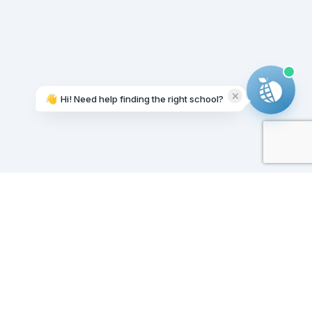
👋
Hi! Need help finding the right school?
Working on it...