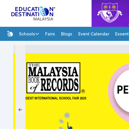
Schools
Fairs
Blogs
Event Calendar
Essent