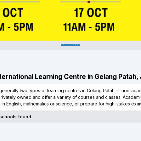
International Learning Centre in Gelang Patah,
generally two types of learning centres in Gelang Patah — non-acad
rivately owned and offer a variety of courses and classes. Academic
 in English, mathematics or science, or prepare for high-stakes exam
 schools found