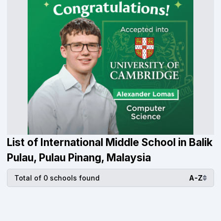
List of International Middle School in Balik
Pulau, Pulau Pinang, Malaysia
Total of 0 schools found
A-Z