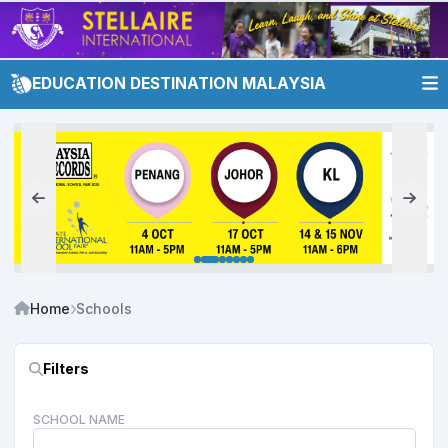
EDUCATION DESTINATION MALAYSIA
Home
Schools
Filters
SCHOOL NAME