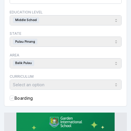
EDUCATION LEVEL
Middle School
STATE
Pulau Pinang
AREA
Balik Pulau
CURRICULUM
Select an option
Boarding