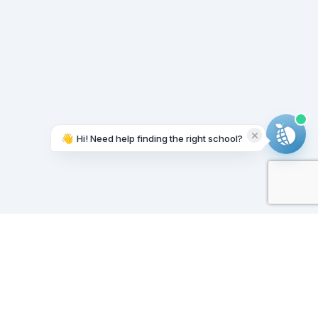
👋
Hi! Need help finding the right school?
Working on it...