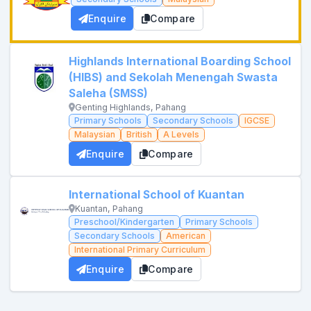
Enquire
Compare
Highlands International Boarding School
(HIBS) and Sekolah Menengah Swasta
Saleha (SMSS)
Genting Highlands, Pahang
Primary Schools
Secondary Schools
IGCSE
Malaysian
British
A Levels
Enquire
Compare
International School of Kuantan
Kuantan, Pahang
Preschool/Kindergarten
Primary Schools
Secondary Schools
American
International Primary Curriculum
Enquire
Compare