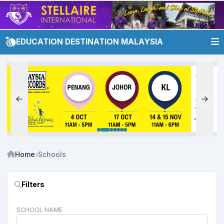
EDUCATION DESTINATION MALAYSIA
Home
Schools
Filters
SCHOOL NAME