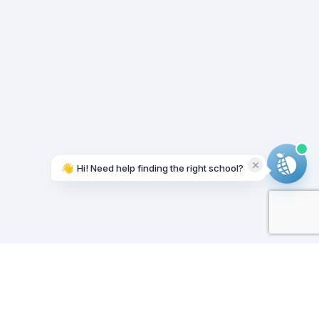
👋
Hi! Need help finding the right school?