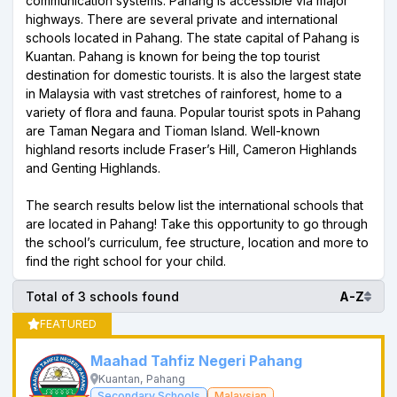
communication systems. Pahang is accessible via major
highways. There are several private and international
schools located in Pahang. The state capital of Pahang is
Kuantan. Pahang is known for being the top tourist
destination for domestic tourists. It is also the largest state
in Malaysia with vast stretches of rainforest, home to a
variety of flora and fauna. Popular tourist spots in Pahang
are Taman Negara and Tioman Island. Well-known
highland resorts include Fraser’s Hill, Cameron Highlands
and Genting Highlands.
The search results below list the international schools that
are located in Pahang! Take this opportunity to go through
the school’s curriculum, fee structure, location and more to
find the right school for your child.
Total of 3 schools found
A-Z
FEATURED
Maahad Tahfiz Negeri Pahang
Kuantan, Pahang
Secondary Schools
Malaysian