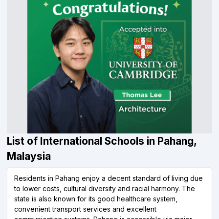
List of International Schools in Pahang,
Malaysia
Residents in Pahang enjoy a decent standard of living due
to lower costs, cultural diversity and racial harmony. The
state is also known for its good healthcare system,
convenient transport services and excellent