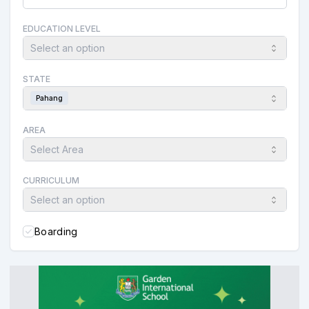
EDUCATION LEVEL
Select an option
STATE
Pahang
AREA
Select Area
CURRICULUM
Select an option
Boarding