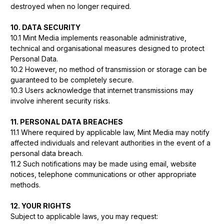
destroyed when no longer required.
10. DATA SECURITY
10.1 Mint Media implements reasonable administrative,
technical and organisational measures designed to protect
Personal Data.
10.2 However, no method of transmission or storage can be
guaranteed to be completely secure.
10.3 Users acknowledge that internet transmissions may
involve inherent security risks.
11. PERSONAL DATA BREACHES
11.1 Where required by applicable law, Mint Media may notify
affected individuals and relevant authorities in the event of a
personal data breach.
11.2 Such notifications may be made using email, website
notices, telephone communications or other appropriate
methods.
12. YOUR RIGHTS
Subject to applicable laws, you may request: