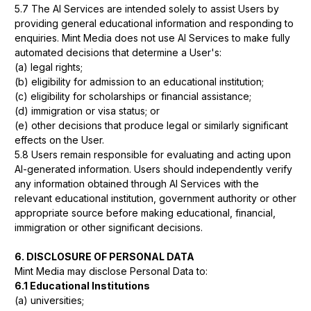
5.7 The AI Services are intended solely to assist Users by
providing general educational information and responding to
enquiries. Mint Media does not use AI Services to make fully
automated decisions that determine a User's:
(a) legal rights;
(b) eligibility for admission to an educational institution;
(c) eligibility for scholarships or financial assistance;
(d) immigration or visa status; or
(e) other decisions that produce legal or similarly significant
effects on the User.
5.8 Users remain responsible for evaluating and acting upon
AI-generated information. Users should independently verify
any information obtained through AI Services with the
relevant educational institution, government authority or other
appropriate source before making educational, financial,
immigration or other significant decisions.
6. DISCLOSURE OF PERSONAL DATA
Mint Media may disclose Personal Data to:
6.1 Educational Institutions
(a) universities;