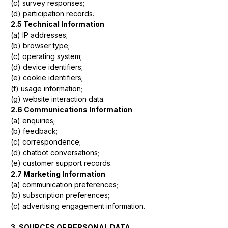
(c) survey responses;
(d) participation records.
2.5 Technical Information
(a) IP addresses;
(b) browser type;
(c) operating system;
(d) device identifiers;
(e) cookie identifiers;
(f) usage information;
(g) website interaction data.
2.6 Communications Information
(a) enquiries;
(b) feedback;
(c) correspondence;
(d) chatbot conversations;
(e) customer support records.
2.7 Marketing Information
(a) communication preferences;
(b) subscription preferences;
(c) advertising engagement information.
3. SOURCES OF PERSONAL DATA