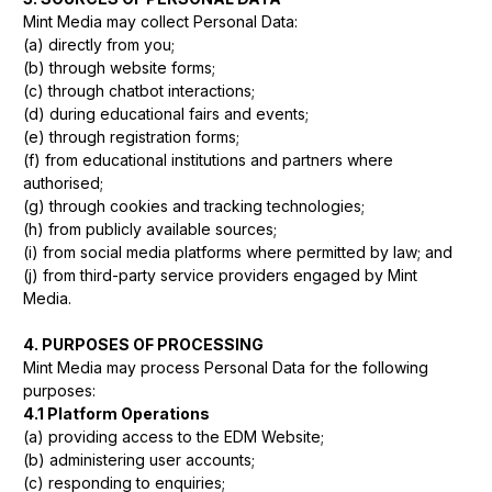
Mint Media may collect Personal Data:
(a) directly from you;
(b) through website forms;
(c) through chatbot interactions;
(d) during educational fairs and events;
(e) through registration forms;
(f) from educational institutions and partners where
authorised;
(g) through cookies and tracking technologies;
(h) from publicly available sources;
(i) from social media platforms where permitted by law; and
(j) from third-party service providers engaged by Mint
Media.
4. PURPOSES OF PROCESSING
Mint Media may process Personal Data for the following
purposes:
4.1 Platform Operations
(a) providing access to the EDM Website;
(b) administering user accounts;
(c) responding to enquiries;