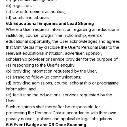
(b) regulators;
(c) law enforcement authorities;
(d) courts and tribunals.
6.5 Educational Enquiries and Lead Sharing
Where a User requests information regarding an educational
institution, course, programme, scholarship, event or
educational opportunity, the User acknowledges and agrees
that Mint Media may disclose the User's Personal Data to the
relevant educational institution, advertiser, sponsor,
scholarship provider or service provider for the purpose of:
(a) responding to the User's enquiry;
(b) providing information requested by the User;
(c) arranging follow-up communications;
(d) providing admissions, course, scholarship or programme
information; and
(e) facilitating the educational services requested by the
User.
Such recipients shall thereafter be responsible for
processing the Personal Data in accordance with their own
privacy notices, policies and applicable legal obligations.
6.6 Event Badge and QR Code Scanning