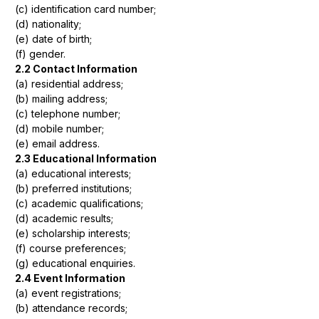
(c) identification card number;
(d) nationality;
(e) date of birth;
(f) gender.
2.2 Contact Information
(a) residential address;
(b) mailing address;
(c) telephone number;
(d) mobile number;
(e) email address.
2.3 Educational Information
(a) educational interests;
(b) preferred institutions;
(c) academic qualifications;
(d) academic results;
(e) scholarship interests;
(f) course preferences;
(g) educational enquiries.
2.4 Event Information
(a) event registrations;
(b) attendance records;