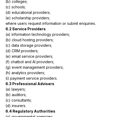
(b) colleges;
(c) schools;
(d) educational providers;
(e) scholarship providers;
where users request information or submit enquiries.
6.2 Service Providers
(a) information technology providers;
(b) cloud hosting providers;
(c) data storage providers;
(d) CRM providers;
(e) email service providers;
(f) chatbot and AI providers;
(g) event management providers;
(h) analytics providers;
(i) payment service providers.
6.3 Professional Advisers
(a) lawyers;
(b) auditors;
(c) consultants;
(d) insurers.
6.4 Regulatory Authorities
(a) governmental agencies;