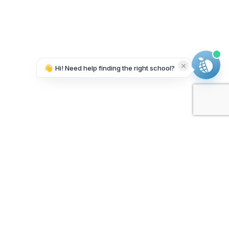
👋
Hi! Need help finding the right school?
Working on it...
Our Sponsors