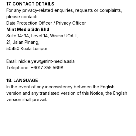
17. CONTACT DETAILS
For any privacy-related enquiries, requests or complaints,
please contact:
Data Protection Officer / Privacy Officer
Mint Media Sdn Bhd
Suite 14-3A, Level 14, Wisma UOA II,
21, Jalan Pinang,
50450 Kuala Lumpur
Email: nickie.yew@mint-media.asia
Telephone: +6017 355 5698
18. LANGUAGE
In the event of any inconsistency between the English
version and any translated version of this Notice, the English
version shall prevail.