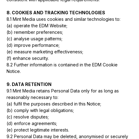
8. COOKIES AND TRACKING TECHNOLOGIES
8.1 Mint Media uses cookies and similar technologies to:
(a) operate the EDM Website;
(b) remember preferences;
(c) analyse usage patterns;
(d) improve performance;
(e) measure marketing effectiveness;
(f) enhance security.
8.2 Further information is contained in the EDM Cookie
Notice.
9. DATA RETENTION
9.1 Mint Media retains Personal Data only for as long as
reasonably necessary to:
(a) fulfil the purposes described in this Notice;
(b) comply with legal obligations;
(c) resolve disputes;
(d) enforce agreements;
(e) protect legitimate interests.
9.2 Personal Data may be deleted, anonymised or securely