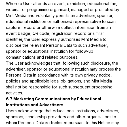
Where a User attends an event, exhibition, educational fair,
webinar or programme organised, managed or promoted by
Mint Media and voluntarily permits an advertiser, sponsor,
educational institution or authorised representative to scan,
capture, record or otherwise collect information from an
event badge, QR code, registration record or similar
identifier, the User expressly authorises Mint Media to
disclose the relevant Personal Data to such advertiser,
sponsor or educational institution for follow-up
communications and related purposes.
The User acknowledges that, following such disclosure, the
advertiser, sponsor or educational institution may process the
Personal Data in accordance with its own privacy notice,
policies and applicable legal obligations, and Mint Media
shall not be responsible for such subsequent processing
activities.
6.7 Marketing Communications by Educational
Institutions and Advertisers
Users acknowledge that educational institutions, advertisers,
sponsors, scholarship providers and other organisations to
whom Personal Data is disclosed pursuant to this Notice may