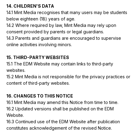
14. CHILDREN'S DATA
14.1 Mint Media recognises that many users may be students
below eighteen (18) years of age.
14.2 Where required by law, Mint Media may rely upon
consent provided by parents or legal guardians.
14.3 Parents and guardians are encouraged to supervise
online activities involving minors.
15. THIRD-PARTY WEBSITES
15.1 The EDM Website may contain links to third-party
websites.
15.2 Mint Media is not responsible for the privacy practices or
content of third-party websites.
16. CHANGES TO THIS NOTICE
16.1 Mint Media may amend this Notice from time to time.
16.2 Updated versions shall be published on the EDM
Website.
16.3 Continued use of the EDM Website after publication
constitutes acknowledgement of the revised Notice.