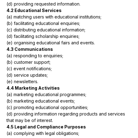
(d) providing requested information.
4.2 Educational Services
(a) matching users with educational institutions;
(b) facilitating educational enquiries;
(c) distributing educational information;
(d) facilitating scholarship enquiries;
(e) organising educational fairs and events.
4.3 Communications
(a) responding to enquiries;
(b) customer support;
(c) event notifications;
(d) service updates;
(e) newsletters.
4.4 Marketing Activities
(a) marketing educational programmes;
(b) marketing educational events;
(c) promoting educational opportunities;
(d) providing information regarding products and services
that may be of interest.
4.5 Legal and Compliance Purposes
(a) complying with legal obligations;