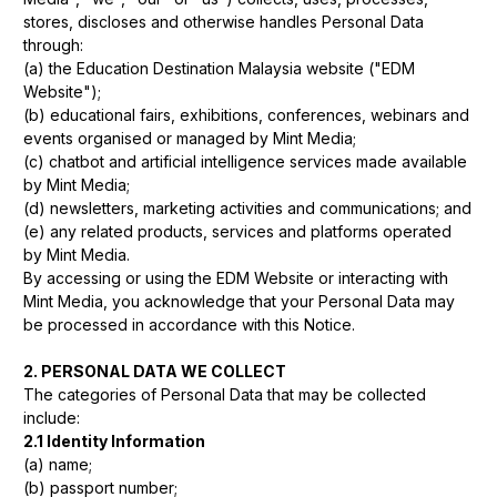
stores, discloses and otherwise handles Personal Data
through:
(a) the Education Destination Malaysia website ("EDM
Website");
(b) educational fairs, exhibitions, conferences, webinars and
events organised or managed by Mint Media;
(c) chatbot and artificial intelligence services made available
by Mint Media;
(d) newsletters, marketing activities and communications; and
(e) any related products, services and platforms operated
by Mint Media.
By accessing or using the EDM Website or interacting with
Mint Media, you acknowledge that your Personal Data may
be processed in accordance with this Notice.
2. PERSONAL DATA WE COLLECT
The categories of Personal Data that may be collected
include:
2.1 Identity Information
(a) name;
(b) passport number;