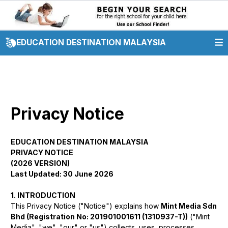
EDUCATION DESTINATION MALAYSIA
Privacy Notice
EDUCATION DESTINATION MALAYSIA
PRIVACY NOTICE
(2026 VERSION)
Last Updated: 30 June 2026
1. INTRODUCTION
This Privacy Notice ("Notice") explains how
Mint Media Sdn
Bhd (Registration No: 201901001611 (1310937-T))
("Mint
Media", "we", "our" or "us") collects, uses, processes,