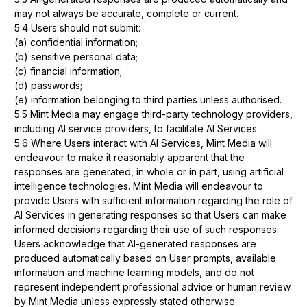
may not always be accurate, complete or current.
5.4 Users should not submit:
(a) confidential information;
(b) sensitive personal data;
(c) financial information;
(d) passwords;
(e) information belonging to third parties unless authorised.
5.5 Mint Media may engage third-party technology providers,
including AI service providers, to facilitate AI Services.
5.6 Where Users interact with AI Services, Mint Media will
endeavour to make it reasonably apparent that the
responses are generated, in whole or in part, using artificial
intelligence technologies. Mint Media will endeavour to
provide Users with sufficient information regarding the role of
AI Services in generating responses so that Users can make
informed decisions regarding their use of such responses.
Users acknowledge that AI-generated responses are
produced automatically based on User prompts, available
information and machine learning models, and do not
represent independent professional advice or human review
by Mint Media unless expressly stated otherwise.