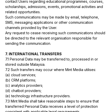
contact Users regarding educational programmes, courses,
scholarships, admissions, events, promotional activities and
related opportunities.
Such communications may be made by email, telephone,
SMS, messaging applications or other communication
channels provided by the User.
Any request to cease receiving such communications should
be directed to the relevant organisation responsible for
sending the communication.
7. INTERNATIONAL TRANSFERS
7.1 Personal Data may be transferred to, processed in or
stored outside Malaysia.
7.2 Such transfers may occur where Mint Media utilises:
(a) cloud services;
(b) CRM platforms;
(c) analytics providers;
(d) chatbot providers;
(e) technology infrastructure providers.
7.3 Mint Media shall take reasonable steps to ensure that
transferred Personal Data receives a level of protection
consistent with applicable legal requirements.