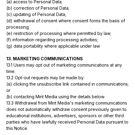
(a) access to Personal Data;
(b) correction of Personal Data;
(c) updating of Personal Data;
(d) withdrawal of consent where consent forms the basis of
processing;
(e) restriction of processing where permitted by law;
(f) information regarding processing activities;
(g) data portability where applicable under law.
13. MARKETING COMMUNICATIONS
13.1 Users may opt out of marketing communications at any
time.
13.2 Opt-out requests may be made by:
(a) clicking the unsubscribe link contained in communications;
or
(b) contacting Mint Media using the details below.
13.3 Withdrawal from Mint Media's marketing communications
does not automatically withdraw consent previously given to
educational institutions, advertisers, sponsors or other third
parties who have lawfully received Personal Data pursuant to
this Notice.