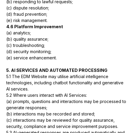
(b) responding to lawful requests;
(c) dispute resolution;
(d) fraud prevention;
(e) risk management.
4.6 Platform Improvement
(a) analytics;
(b) quality assurance;
(c) troubleshooting;
(d) security monitoring;
(e) service enhancement.
5. AI SERVICES AND AUTOMATED PROCESSING
5.1 The EDM Website may utilise artificial intelligence
technologies, including chatbot functionality and generative
AI services.
5.2 Where users interact with AI Services:
(a) prompts, questions and interactions may be processed to
generate responses;
(b) interactions may be recorded and stored;
(c) interactions may be reviewed for quality assurance,
security, compliance and service improvement purposes.
5.3 AI-generated responses are produced automatically and