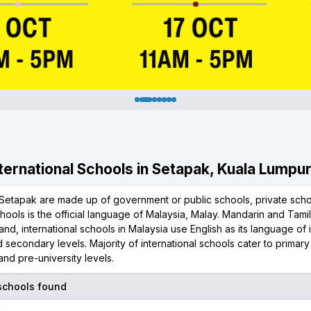
International Schools in Setapak, Kuala Lumpu
Setapak are made up of government or public schools, private schoo
chools is the official language of Malaysia, Malay. Mandarin and Tami
and, international schools in Malaysia use English as its language of i
 secondary levels. Majority of international schools cater to primar
nd pre-university levels.
 schools found