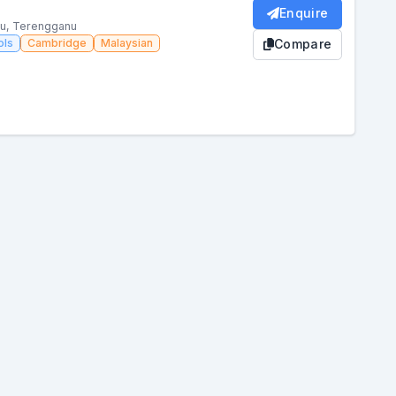
Enquire
nu, Terengganu
ols
Cambridge
Malaysian
Compare