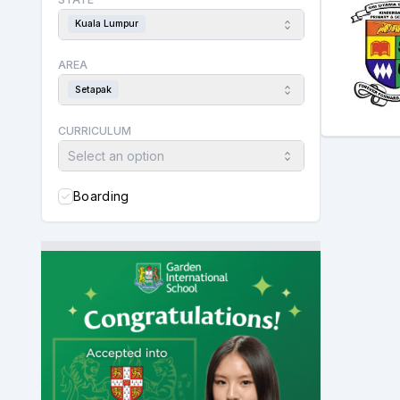
Kuala Lumpur
AREA
Setapak
CURRICULUM
Select an option
Boarding