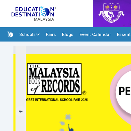
Schools
Fairs
Blogs
Event Calendar
Essent