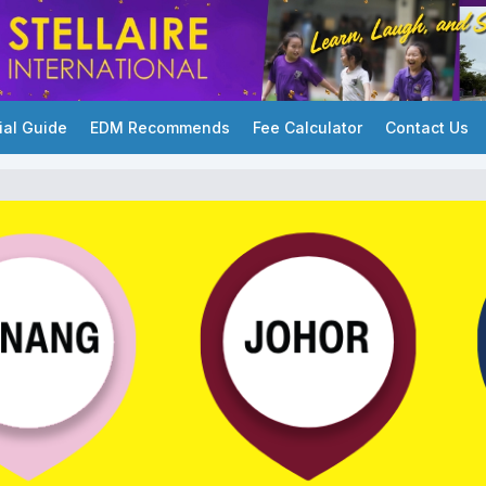
ial Guide
EDM Recommends
Fee Calculator
Contact Us