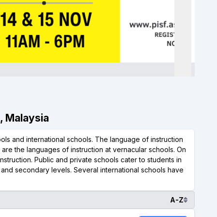
r, Malaysia
ls and international schools. The language of instruction
l are the languages of instruction at vernacular schools. On
nstruction. Public and private schools cater to students in
y and secondary levels. Several international schools have
A-Z