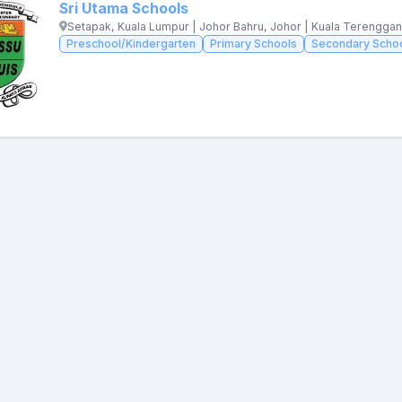
Sri Utama Schools
Setapak, Kuala Lumpur | Johor Bahru, Johor | Kuala Terengga
Preschool/Kindergarten
Primary Schools
Secondary Scho