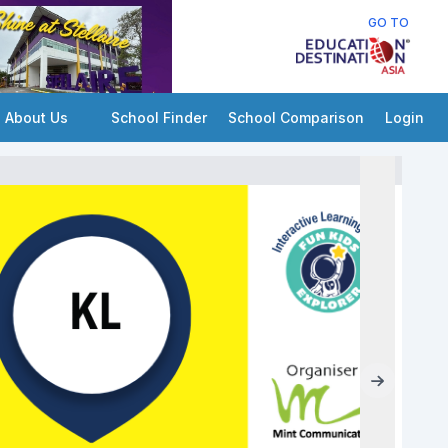
GO TO
About Us
School Finder
School Comparison
Login