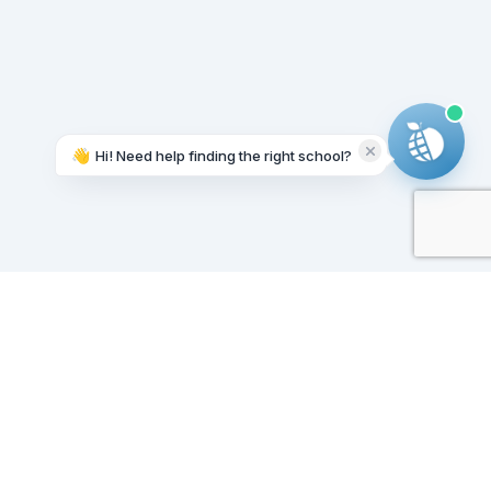
👋
Hi! Need help finding the right school?
Working on it...