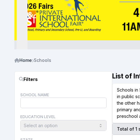
Home
Schools
List of 
Filters
Schools in 
SCHOOL NAME
in public s
the other h
primary and
preschool a
EDUCATION LEVEL
Select an option
Total of 1
STATE