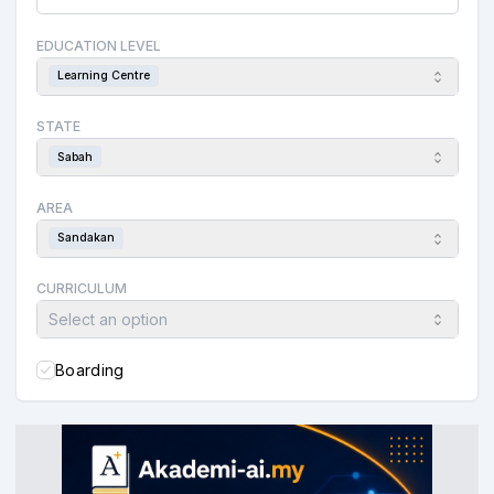
EDUCATION LEVEL
Learning Centre
STATE
Sabah
AREA
Sandakan
CURRICULUM
Select an option
Boarding