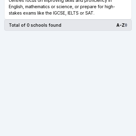
centres focus on improving skills and proficiency in
English, mathematics or science, or prepare for high-
stakes exams like the IGCSE, IELTS or SAT.
Total of 0 schools found
A-Z