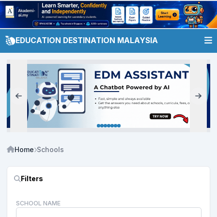
EDUCATION DESTINATION MALAYSIA
Home
Schools
Filters
SCHOOL NAME