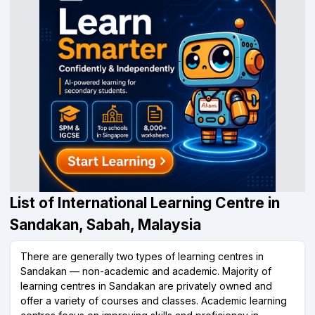
List of International Learning Centre in
Sandakan, Sabah, Malaysia
There are generally two types of learning centres in
Sandakan — non-academic and academic. Majority of
learning centres in Sandakan are privately owned and
offer a variety of courses and classes. Academic learning