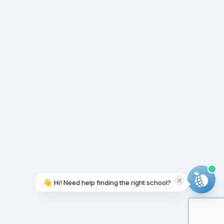
👋
Hi! Need help finding the right school?