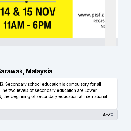
 Sarawak, Malaysia
3. Secondary school education is compulsory for all
s. The two levels of secondary education are Lower
 the beginning of secondary education at international
A-Z