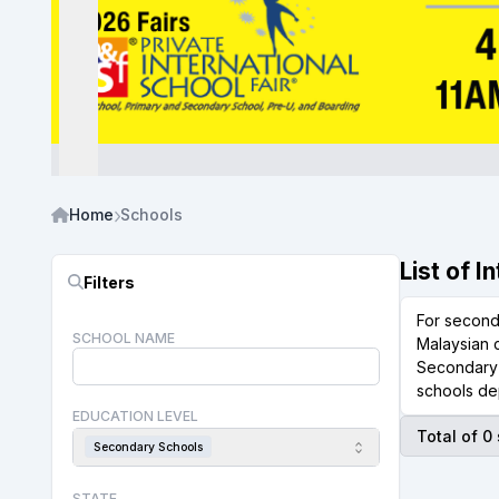
Home
Schools
List of 
Filters
For second
SCHOOL NAME
Malaysian c
Secondary 
schools de
EDUCATION LEVEL
Total of 0
Secondary Schools
STATE