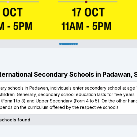
International Secondary Schools in Padawan,
ary schools in Padawan, individuals enter secondary school at age 1
hildren. Generally, secondary school education lasts for five year
(Form 1 to 3) and Upper Secondary (Form 4 to 5). On the other hand,
pends on the curriculum offered by the respective schools.
 schools found