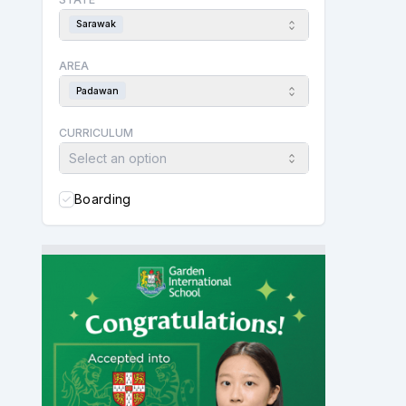
Sarawak
AREA
Padawan
CURRICULUM
Select an option
Boarding