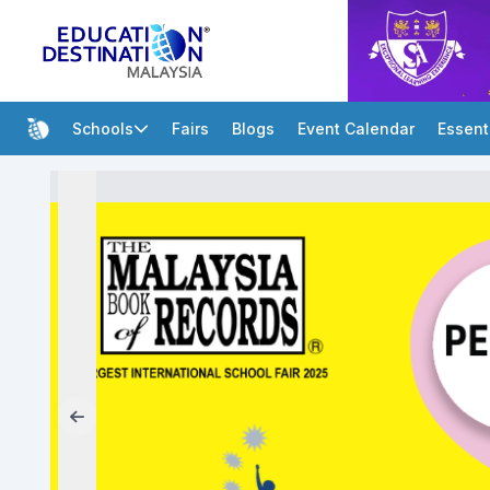
Schools
Fairs
Blogs
Event Calendar
Essent