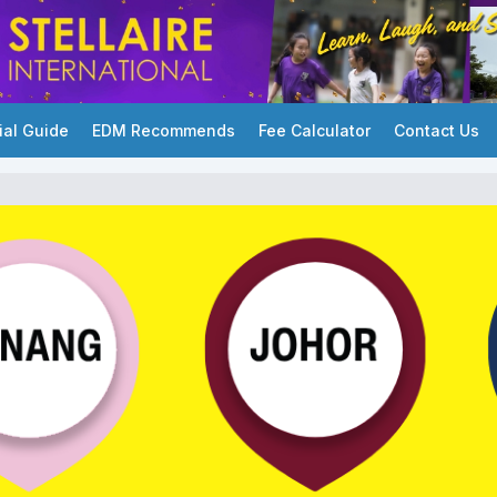
ial Guide
EDM Recommends
Fee Calculator
Contact Us