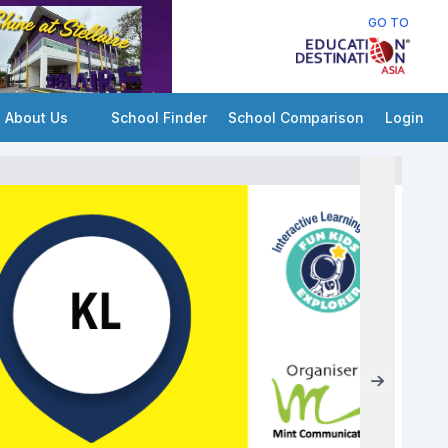
GO TO
About Us
School Finder
School Comparison
Login