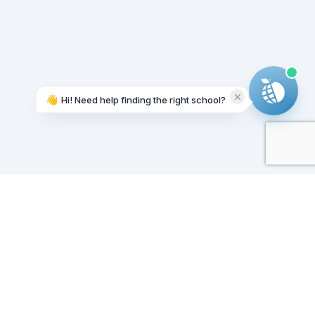
👋
Hi! Need help finding the right school?
Working on it...